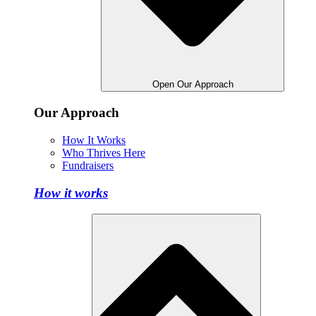
Open Our Approach
Our Approach
How It Works
Who Thrives Here
Fundraisers
How it works