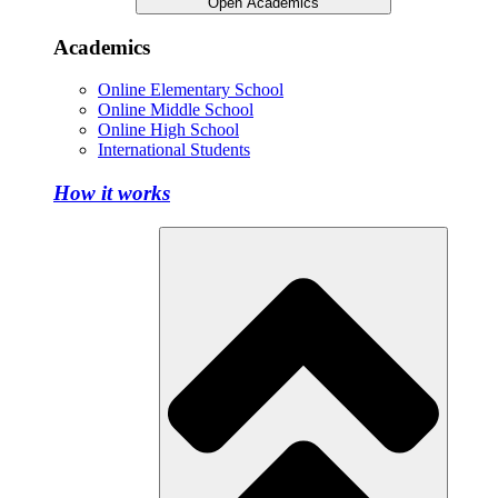
Open Academics
Academics
Online Elementary School
Online Middle School
Online High School
International Students
How it works