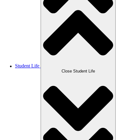
Student Life
Close Student Life