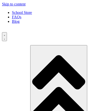
Skip to content
School Store
FAQs
Blog