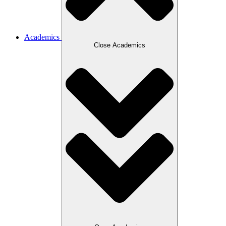
Academics
Close Academics