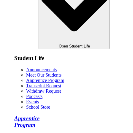
Open Student Life
Student Life
Announcements
Meet Our Students
Apprentice Program
Transcript Request
Withdraw Request
Podcasts
Events
School Store
Apprentice
Program