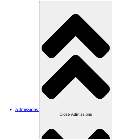
Admissions
Close Admissions