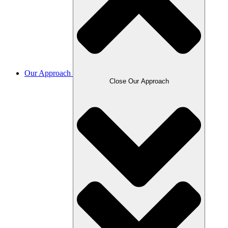
Our Approach
Close Our Approach