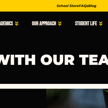
School Store
FAQs
Blog
ademics
Our Approach
Student Life
WITH OUR TE