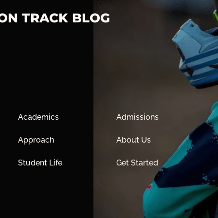
 ON TRACK BLOG
Academics
Admissions
Approach
About Us
Student Life
Get Started