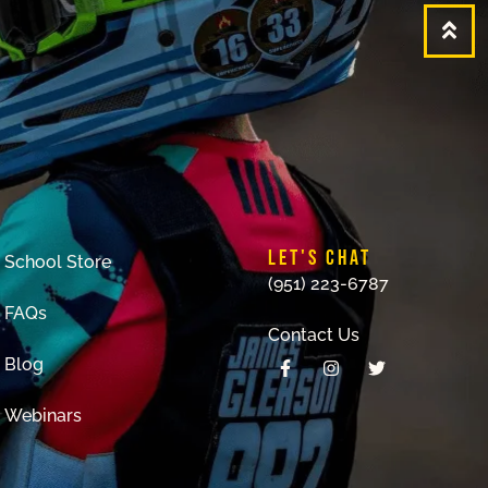
LET'S CHAT
School Store
(951) 223-6787
FAQs
Contact Us
Blog
Webinars