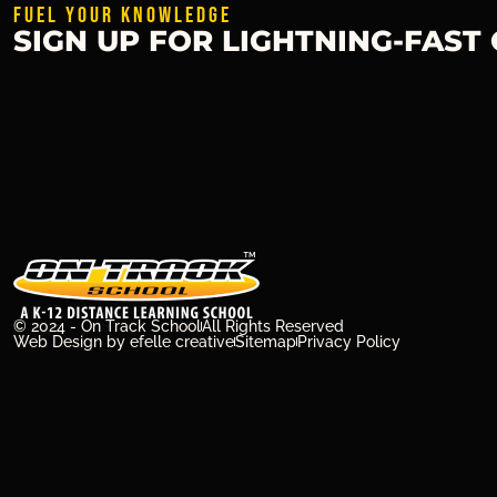
FUEL YOUR KNOWLEDGE
SIGN UP FOR LIGHTNING-FAST
© 2024 - On Track School
All Rights Reserved
Web Design
by efelle creative
Sitemap
Privacy Policy