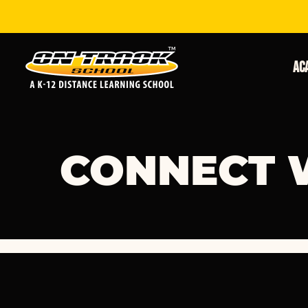
Ac
CONNECT 