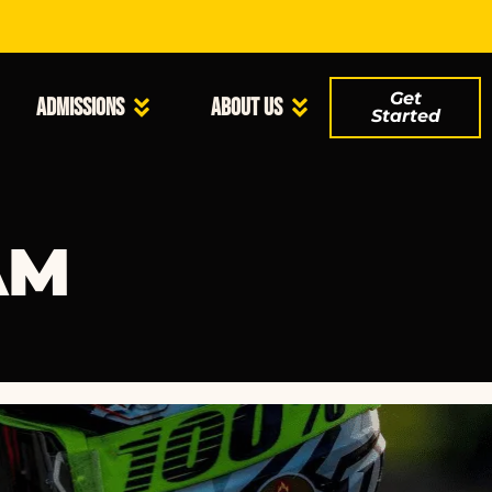
Get
Admissions
About Us
Started
AM