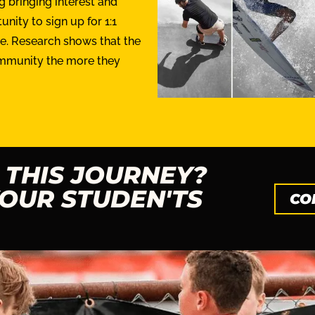
 bringing interest and
nity to sign up for 1:1
me. Research shows that the
ommunity the more they
 THIS JOURNEY?
OUR STUDEN'TS
CO