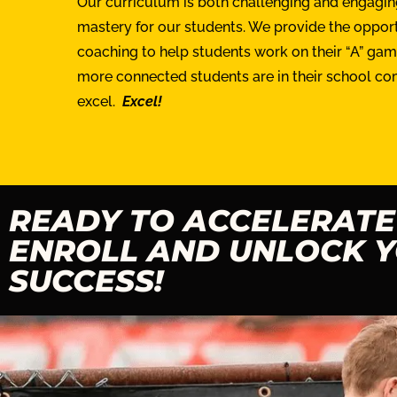
Our curriculum is both challenging and engaging
mastery for our students. We provide the opportu
coaching to help students work on their “A” ga
more connected students are in their school c
excel.
Excel!
READY TO ACCELERATE
ENROLL AND UNLOCK Y
SUCCESS!