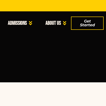
Get
Admissions
About Us
Started