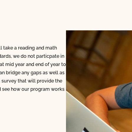
ll take a reading and math
dards, we do not particpate in
 at mid year and end of year to
n bridge any gaps as well as
t survey that will provide the
nd see how our program works