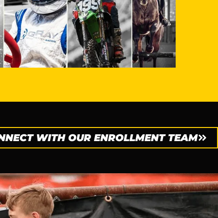
NNECT WITH OUR ENROLLMENT TEAM