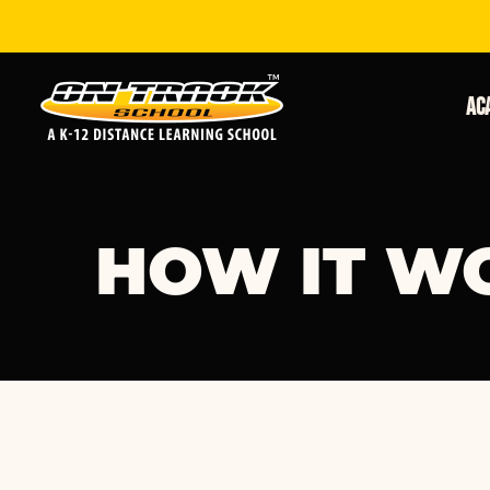
Ac
HOW IT W