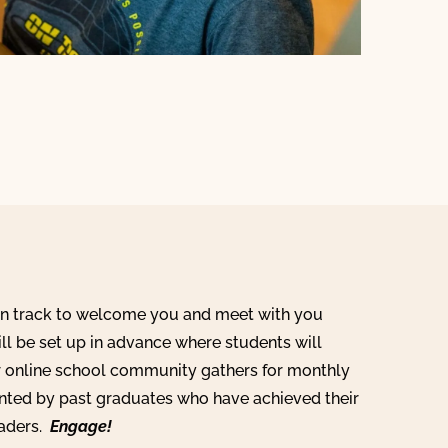
on track to welcome you and meet with you
ill be set up in advance where students will
r online school community gathers for monthly
ented by past graduates who have achieved their
eaders.
Engage!