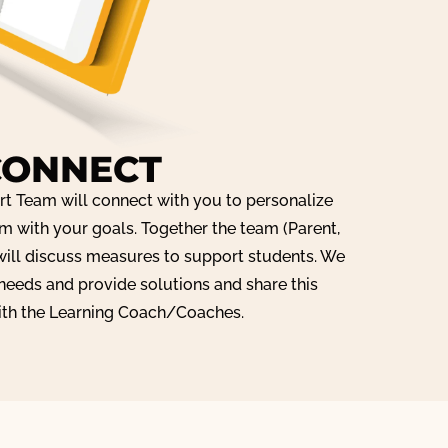
CONNECT
t Team will connect with you to personalize
m with your goals. Together the team (Parent,
ill discuss measures to support students. We
 needs and provide solutions and share this
ith the Learning Coach/Coaches.