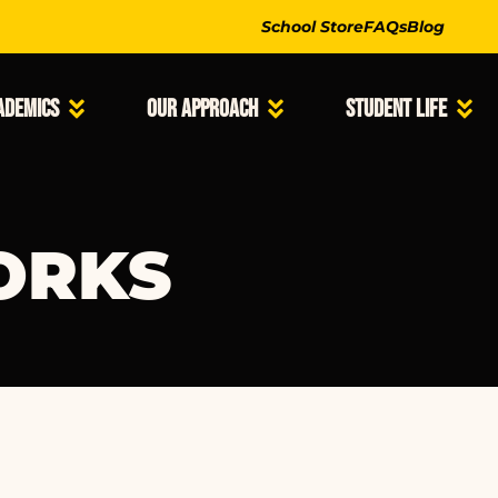
School Store
FAQs
Blog
ademics
Our Approach
Student Life
ORKS