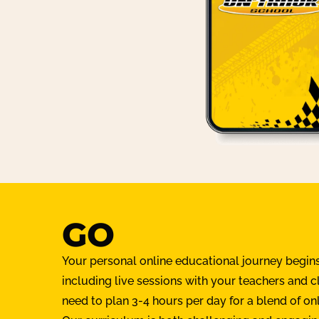
GO
Your personal online educational journey begin
including live sessions with your teachers and 
need to plan 3-4 hours per day for a blend of on