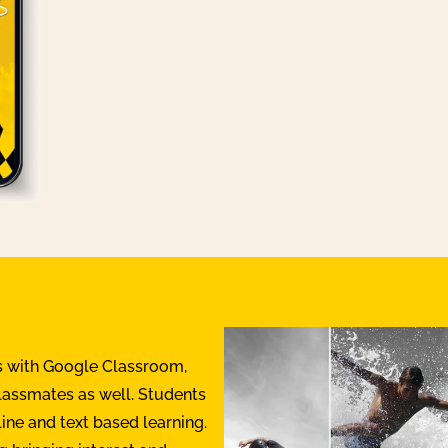
s with Google Classroom,
classmates as well. Students
line and text based learning.