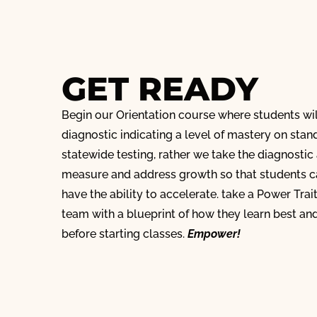
GET READY
Begin our Orientation course where students wi
diagnostic indicating a level of mastery on stan
statewide testing, rather we take the diagnostic
measure and address growth so that students ca
have the ability to accelerate. take a Power Trai
team with a blueprint of how they learn best a
before starting classes.
Empower!