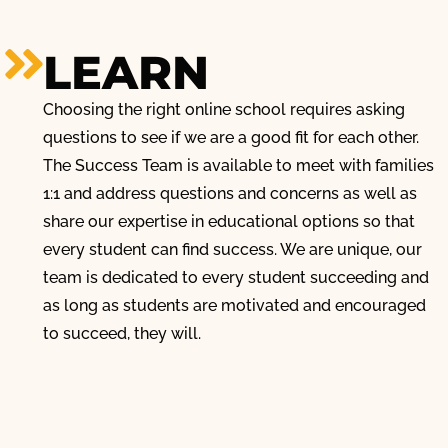
LEARN
Choosing the right online school requires asking
questions to see if we are a good fit for each other.
The Success Team is available to meet with families
1:1 and address questions and concerns as well as
share our expertise in educational options so that
every student can find success. We are unique, our
team is dedicated to every student succeeding and
as long as students are motivated and encouraged
to succeed, they will.