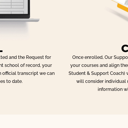
L
tted and the Request for
Once enrolled, Our Suppor
nt school of record, your
your courses and align the
 official transcript we can
Student & Support Coach) w
es to date.
will consider individual
information w