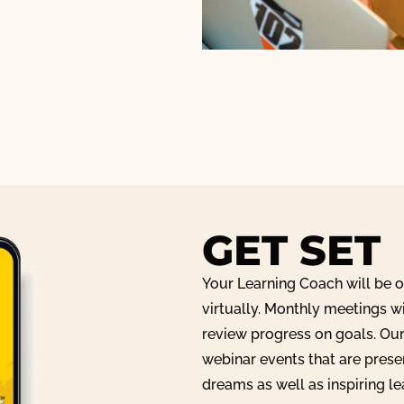
GET SET
Your Learning Coach will be 
virtually. Monthly meetings w
review progress on goals. Ou
webinar events that are pres
dreams as well as inspiring l