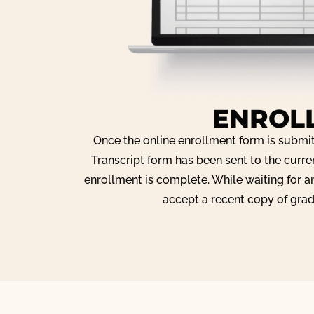
ENROL
Once the online enrollment form is submi
Transcript form has been sent to the curre
enrollment is complete. While waiting for an
accept a recent copy of grad