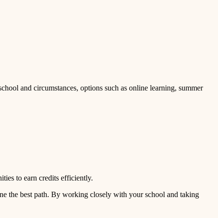
 school and circumstances, options such as online learning, summer
es to earn credits efficiently.
ine the best path. By working closely with your school and taking