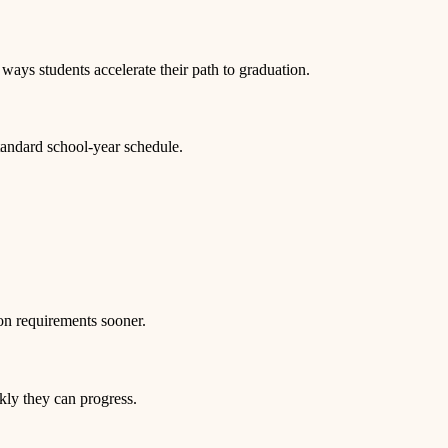
ways students accelerate their path to graduation.
tandard school-year schedule.
on requirements sooner.
kly they can progress.