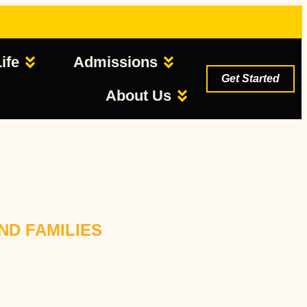
ife
Admissions
Get Started
About Us
ND FAMILIES