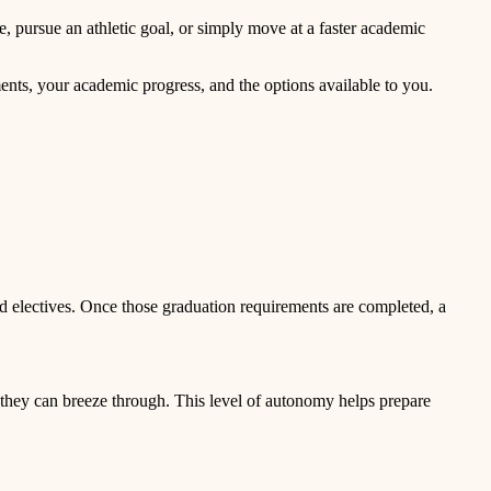
e, pursue an athletic goal, or simply move at a faster academic
nts, your academic progress, and the options available to you.
and electives. Once those graduation requirements are completed, a
d, they can breeze through. This level of autonomy helps prepare