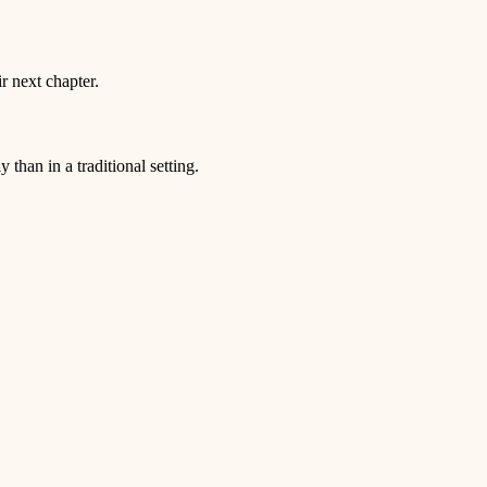
r next chapter.
than in a traditional setting.