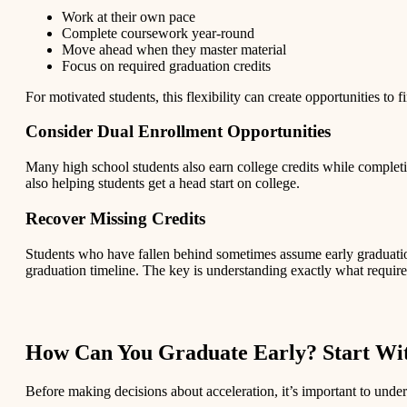
Work at their own pace
Complete coursework year-round
Move ahead when they master material
Focus on required graduation credits
For motivated students, this flexibility can create opportunities to f
Consider Dual Enrollment Opportunities
Many high school students also earn college credits while complet
also helping students get a head start on college.
Recover Missing Credits
Students who have fallen behind sometimes assume early graduation
graduation timeline. The key is understanding exactly what require
How Can You Graduate Early? Start Wit
Before making decisions about acceleration, it’s important to unde