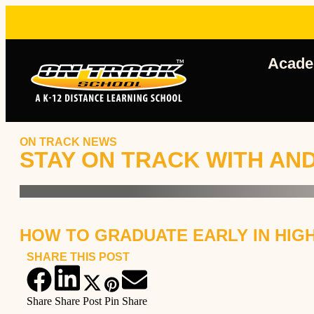
Acade
ON TRACK NEWS
STAY ON TRACK WITH AN
HOW TO GRADUATE EARLY IN HIGH
SHARE THIS POST
Share
Share
Post
Pin
Share