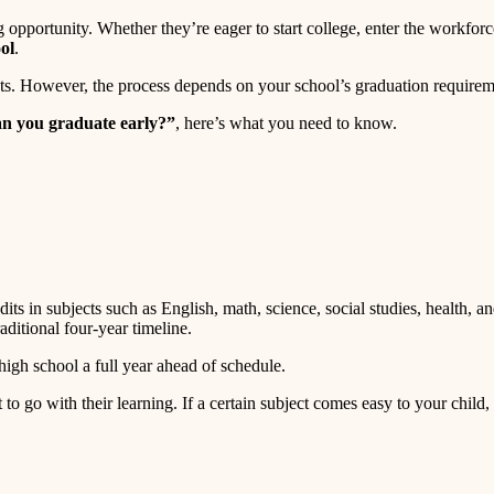
opportunity. Whether they’re eager to start college, enter the workforc
ol
.
nts. However, the process depends on your school’s graduation requireme
n you graduate early?”
, here’s what you need to know.
dits in subjects such as English, math, science, social studies, health, 
aditional four-year timeline.
igh school a full year ahead of schedule.
t to go with their learning. If a certain subject comes easy to your chil