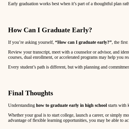
Early graduation works best when it’s part of a thoughtful plan rath
How Can I Graduate Early?
If you’re asking yourself,
“How can I graduate early?”
, the fir
Review your transcript, meet with a counselor or advisor, and iden
courses, dual enrollment, or accelerated programs may help you re
Every student’s path is different, but with planning and commitmen
Final Thoughts
Understanding
how to graduate early in high school
starts with 
Whether your goal is to start college, launch a career, or simply 
advantage of flexible learning opportunities, you may be able to ach