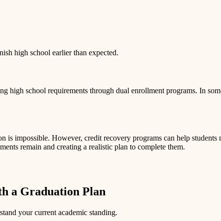
inish high school earlier than expected.
ing high school requirements through dual enrollment programs. In some
 is impossible. However, credit recovery programs can help students ma
ments remain and creating a realistic plan to complete them.
h a Graduation Plan
rstand your current academic standing.