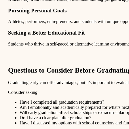
Pursuing Personal Goals
Athletes, performers, entrepreneurs, and students with unique oppor
Seeking a Better Educational Fit
Students who thrive in self-paced or alternative learning environme
Questions to Consider Before Graduatin
Graduating early can offer advantages, but it’s important to evaluate
Consider asking:
Have I completed all graduation requirements?
Am I emotionally and academically prepared for what’s nex
Will early graduation affect scholarships or extracurricular o
Do I have a clear plan after graduation?
Have I discussed my options with school counselors and f