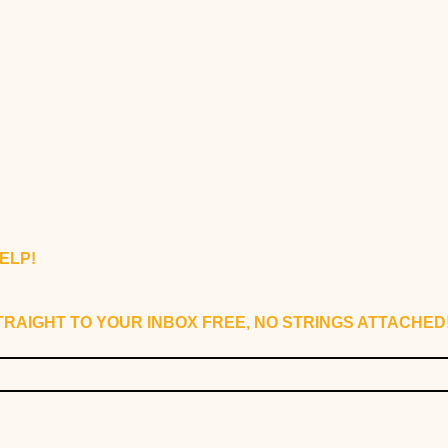
ELP!
RAIGHT TO YOUR INBOX FREE, NO STRINGS ATTACHED