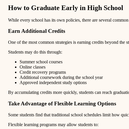
How to Graduate Early in High School
While every school has its own policies, there are several common 
Earn Additional Credits
One of the most common strategies is earning credits beyond the s
Students may do this through:
Summer school courses
Online classes
Credit recovery programs
Additional coursework during the school year
Approved independent study options
By accumulating credits more quickly, students can reach graduati
Take Advantage of Flexible Learning Options
Some students find that traditional school schedules limit how quic
Flexible learning programs may allow students to: