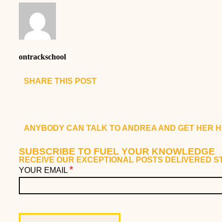
ontrackschool
SHARE THIS POST
ANYBODY CAN TALK TO ANDREA AND GET HER H
SUBSCRIBE TO FUEL YOUR KNOWLEDGE
RECEIVE OUR EXCEPTIONAL POSTS DELIVERED ST
*
YOUR EMAIL