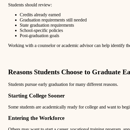
Students should review:
Credits already earned
Graduation requirements still needed
State graduation requirements
School-specific policies
Post-graduation goals
Working with a counselor or academic advisor can help identify the
Reasons Students Choose to Graduate Ea
Students pursue early graduation for many different reasons.
Starting College Sooner
Some students are academically ready for college and want to begi
Entering the Workforce
Others may want to start a career, vocational training program, appre