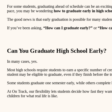
For some students, graduating ahead of schedule can be an exciting 
pace, you may be wondering
how to graduate early in high scho
The good news is that early graduation is possible for many stude
If you’ve been asking,
“How can I graduate early?”
or
“How ca
Can You Graduate High School Early?
In many cases, yes.
Most high schools require students to earn a specific number of cre
student may be eligible to graduate, even if they finish before the tr
Some students graduate one semester early, while others complete h
At On Track, our flexibility lets students decide how fast they wan
children for what real life is like.