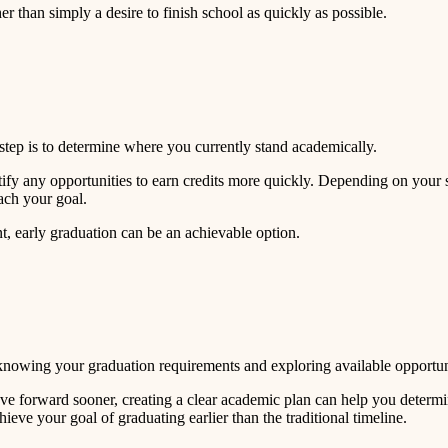
er than simply a desire to finish school as quickly as possible.
st step is to determine where you currently stand academically.
tify any opportunities to earn credits more quickly. Depending on your
ach your goal.
t, early graduation can be an achievable option.
knowing your graduation requirements and exploring available opportuniti
move forward sooner, creating a clear academic plan can help you determ
ieve your goal of graduating earlier than the traditional timeline.