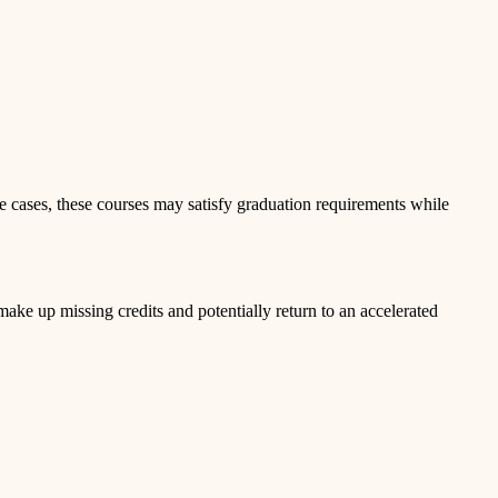
 cases, these courses may satisfy graduation requirements while
ke up missing credits and potentially return to an accelerated