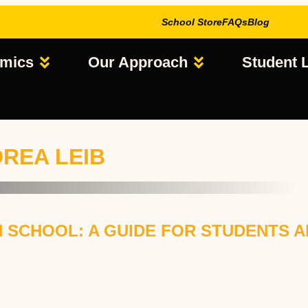
School Store
FAQs
Blog
mics
Our Approach
Student L
DREA LEIB
 SCHOOL: A GUIDE FOR STUDENTS A