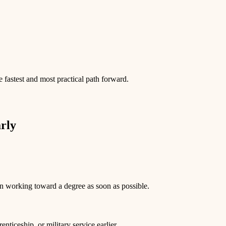
 fastest and most practical path forward.
rly
n working toward a degree as soon as possible.
nticeship, or military service earlier.