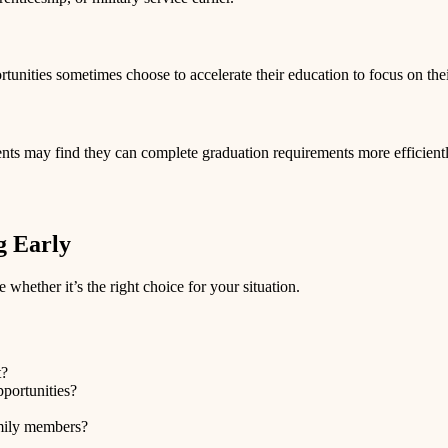
tunities sometimes choose to accelerate their education to focus on thei
nts may find they can complete graduation requirements more efficiently 
g Early
 whether it’s the right choice for your situation.
t?
pportunities?
amily members?