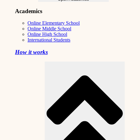
Academics
Online Elementary School
Online Middle School
Online High School
International Students
How it works