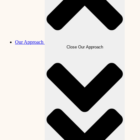
Our Approach
Close Our Approach