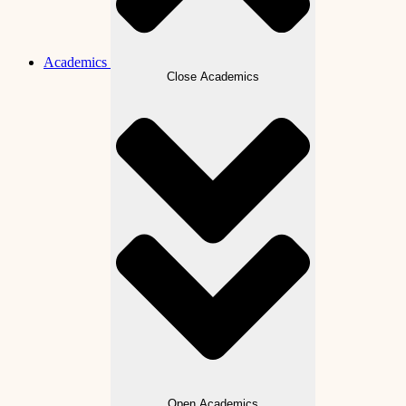
Academics
Close Academics
Open Academics