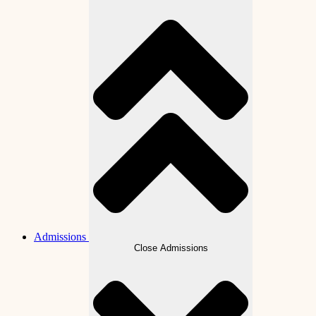
Admissions
Close Admissions