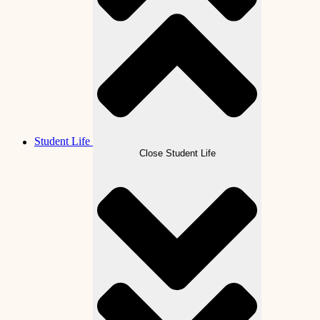
Student Life
Close Student Life