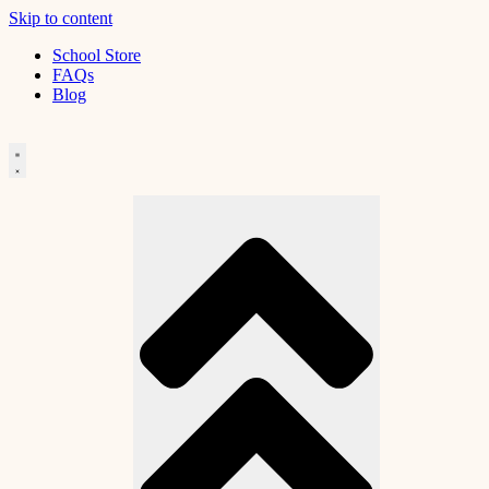
Skip to content
School Store
FAQs
Blog