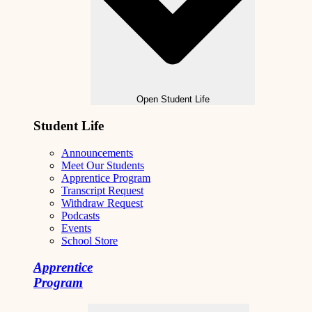
Open Student Life
Student Life
Announcements
Meet Our Students
Apprentice Program
Transcript Request
Withdraw Request
Podcasts
Events
School Store
Apprentice
Program