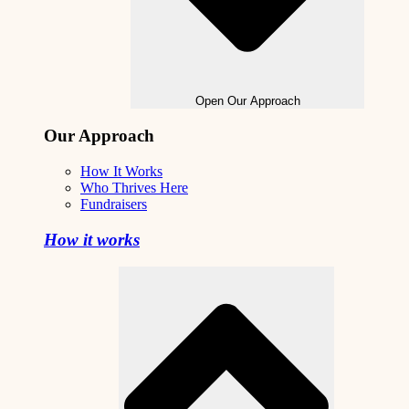
Open Our Approach
Our Approach
How It Works
Who Thrives Here
Fundraisers
How it works