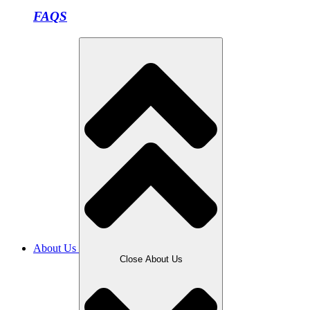
FAQS
About Us
Close About Us