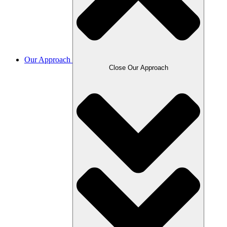
Our Approach
Close Our Approach