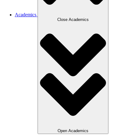
Academics
Close Academics
Open Academics