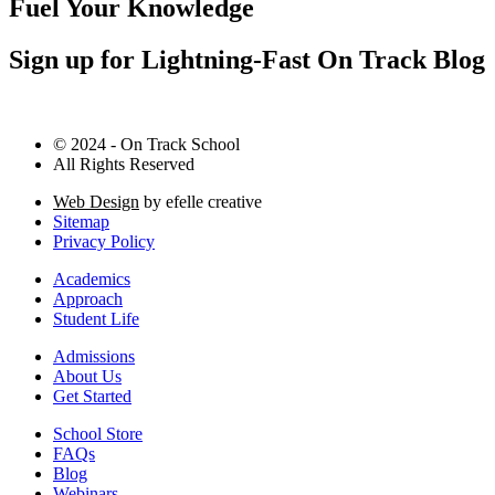
Fuel Your Knowledge
Sign up for Lightning-Fast On Track Blog
© 2024 - On Track School
All Rights Reserved
Web Design
by efelle creative
Sitemap
Privacy Policy
Academics
Approach
Student Life
Admissions
About Us
Get Started
School Store
FAQs
Blog
Webinars