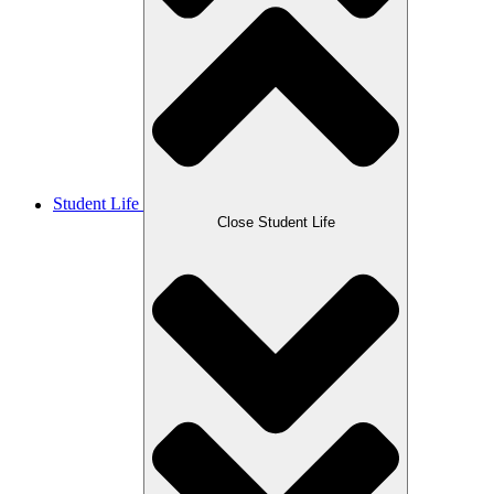
Student Life
Close Student Life