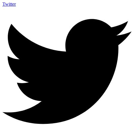
Twitter