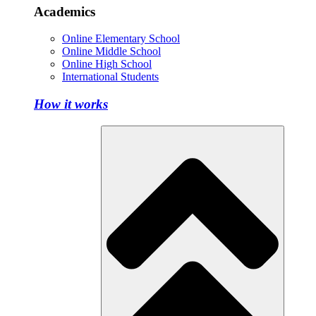
Academics
Online Elementary School
Online Middle School
Online High School
International Students
How it works