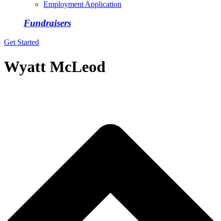
Employment Application
Fundraisers
Get Started
Wyatt McLeod