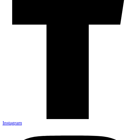
Instagram