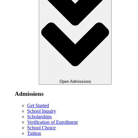
Open Admissions
Admissions
Get Started
School Inquiry
Scholarships
Verification of Enrollment
School Choice
Tuition