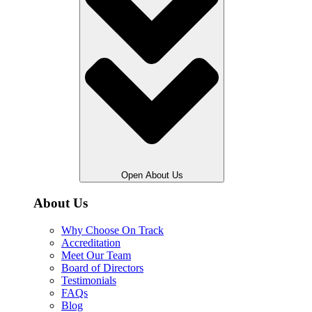
Open About Us
About Us
Why Choose On Track
Accreditation
Meet Our Team
Board of Directors
Testimonials
FAQs
Blog