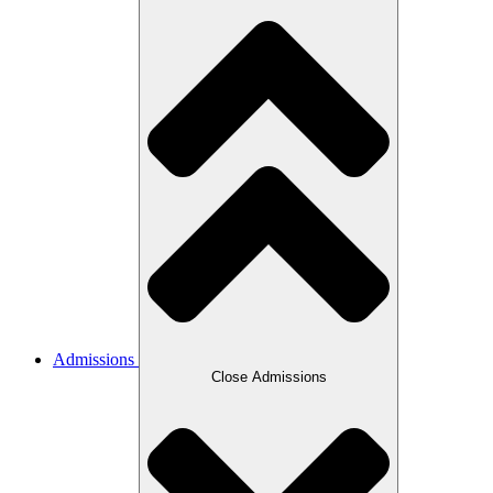
Admissions
Close Admissions