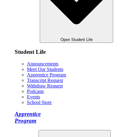
Open Student Life
Student Life
Announcements
Meet Our Students
Apprentice Program
Transcript Request
Withdraw Request
Podcasts
Events
School Store
Apprentice
Program