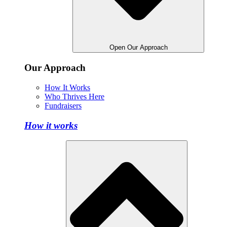
Open Our Approach
Our Approach
How It Works
Who Thrives Here
Fundraisers
How it works