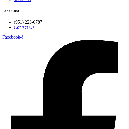
Let's Chat
(951) 223-6787
Contact Us
Facebook-f