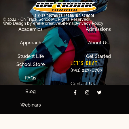
© 2024 - On Track School
All Rights Reserved
Web Design
by efelle creative
Sitemap
Privacy Policy
Academics
Admissions
Approach
About Us
Student Life
Get Started
LET'S CHAT
School Store
(951) 223-6787
FAQs
Contact Us
Blog
Webinars