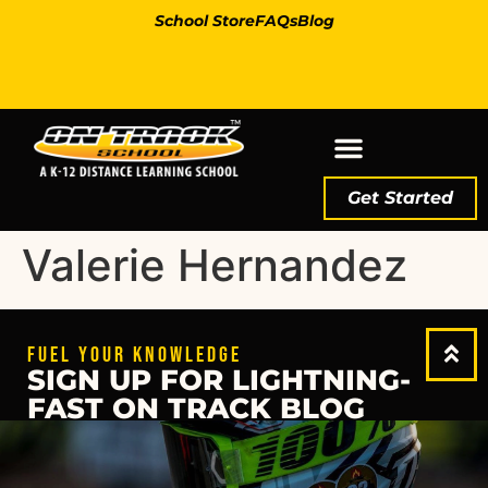
School Store
FAQs
Blog
Get Started
Valerie Hernandez
FUEL YOUR KNOWLEDGE
SIGN UP FOR LIGHTNING-
FAST ON TRACK BLOG