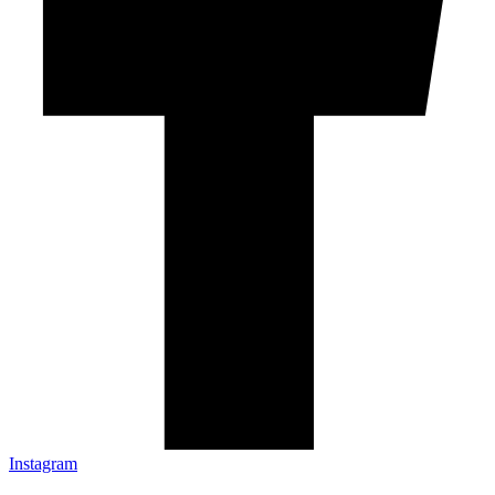
Instagram