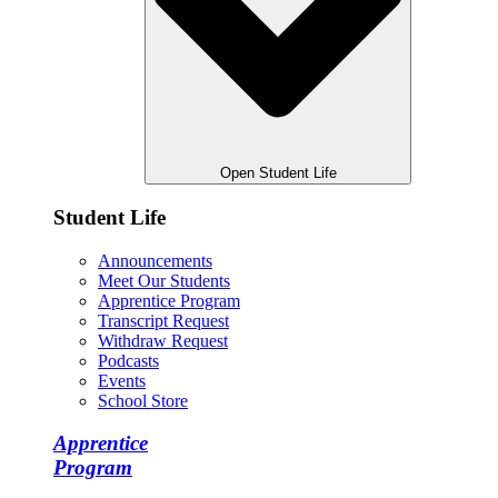
Open Student Life
Student Life
Announcements
Meet Our Students
Apprentice Program
Transcript Request
Withdraw Request
Podcasts
Events
School Store
Apprentice
Program