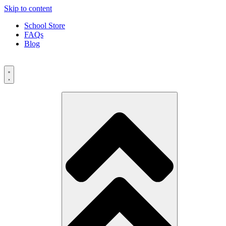
Skip to content
School Store
FAQs
Blog