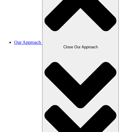
Our Approach
Close Our Approach