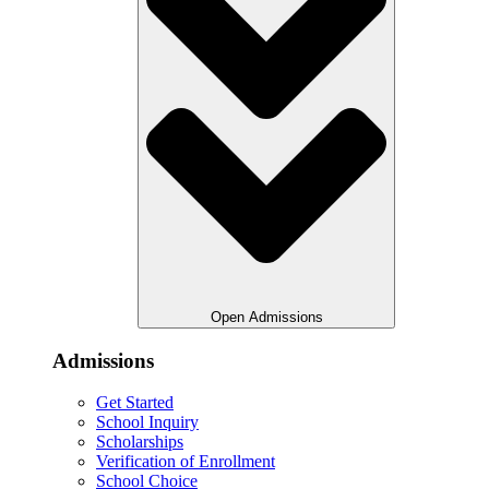
Open Admissions
Admissions
Get Started
School Inquiry
Scholarships
Verification of Enrollment
School Choice