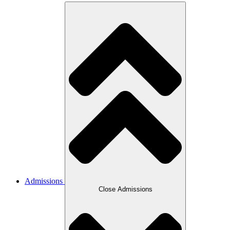
Admissions
Close Admissions