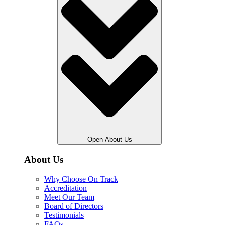
Open About Us
About Us
Why Choose On Track
Accreditation
Meet Our Team
Board of Directors
Testimonials
FAQs