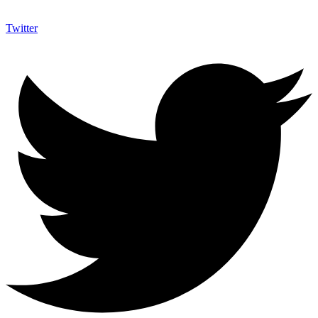
Twitter