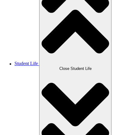
Student Life
Close Student Life