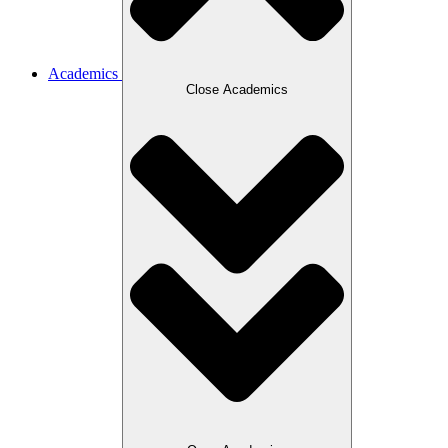
Academics
Close Academics