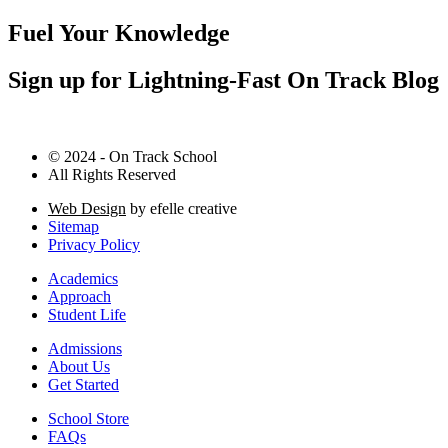
Fuel Your Knowledge
Sign up for Lightning-Fast On Track Blog
© 2024 - On Track School
All Rights Reserved
Web Design
by efelle creative
Sitemap
Privacy Policy
Academics
Approach
Student Life
Admissions
About Us
Get Started
School Store
FAQs