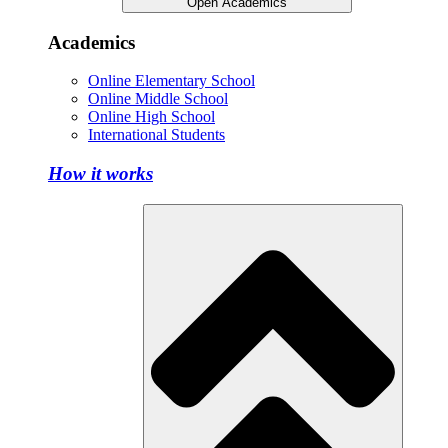
Open Academics
Academics
Online Elementary School
Online Middle School
Online High School
International Students
How it works