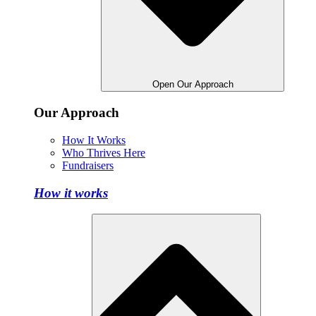
Open Our Approach
Our Approach
How It Works
Who Thrives Here
Fundraisers
How it works