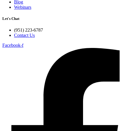
Blog
Webinars
Let's Chat
(951) 223-6787
Contact Us
Facebook-f