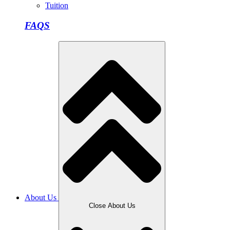
Tuition
FAQS
About Us
Close About Us