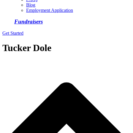
Blog
Employment Application
Fundraisers
Get Started
Tucker Dole