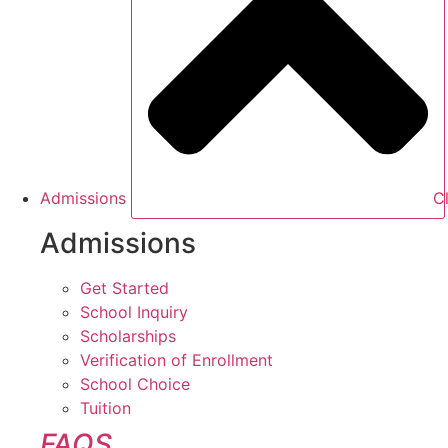
Admissions
C
Admissions
Get Started
School Inquiry
Scholarships
Verification of Enrollment
School Choice
Tuition
FAQS