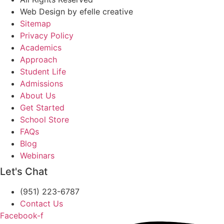
Web Design
by efelle creative
Sitemap
Privacy Policy
Academics
Approach
Student Life
Admissions
About Us
Get Started
School Store
FAQs
Blog
Webinars
Let's Chat
(951) 223-6787
Contact Us
Facebook-f