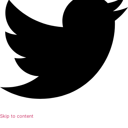
Skip to content