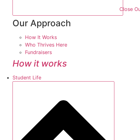
Close O
Our Approach
How It Works
Who Thrives Here
Fundraisers
How it works
Student Life