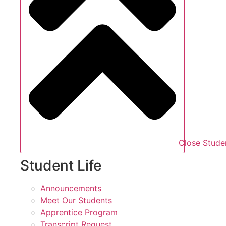
Close Studen
Student Life
Announcements
Meet Our Students
Apprentice Program
Transcript Request