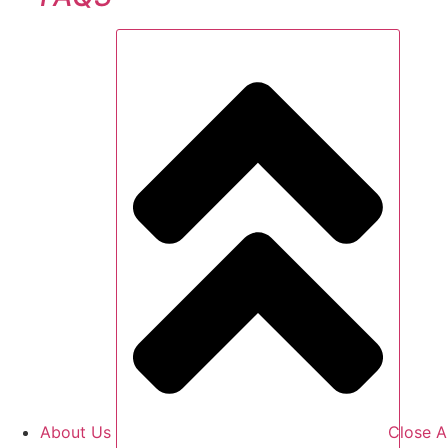
About Us
Close A