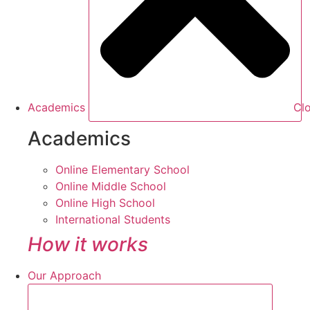
Academics
Cl
Academics
Online Elementary School
Online Middle School
Online High School
International Students
How it works
Our Approach