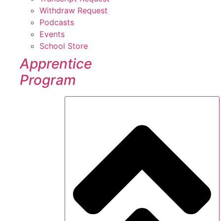
Withdraw Request
Podcasts
Events
School Store
Apprentice
Program