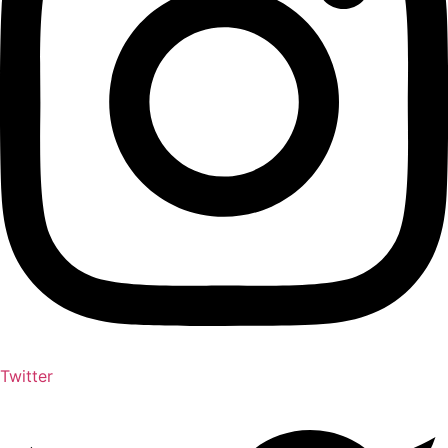
Twitter