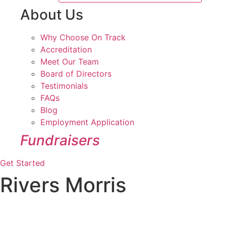
About Us
Why Choose On Track
Accreditation
Meet Our Team
Board of Directors
Testimonials
FAQs
Blog
Employment Application
Fundraisers
Get Started
Rivers Morris