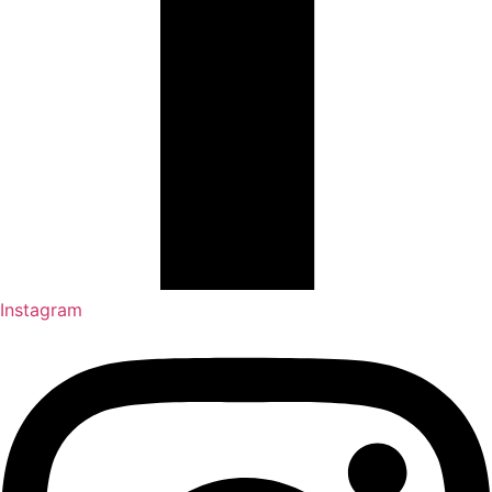
Instagram