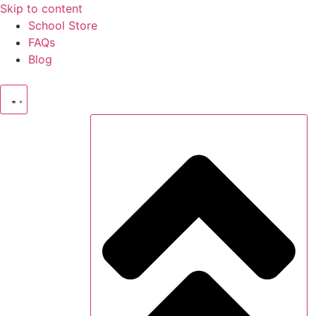
Skip to content
School Store
FAQs
Blog