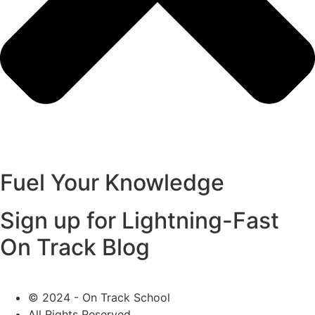
Fuel Your Knowledge
Sign up for Lightning-Fast
On Track Blog
© 2024 - On Track School
All Rights Reserved