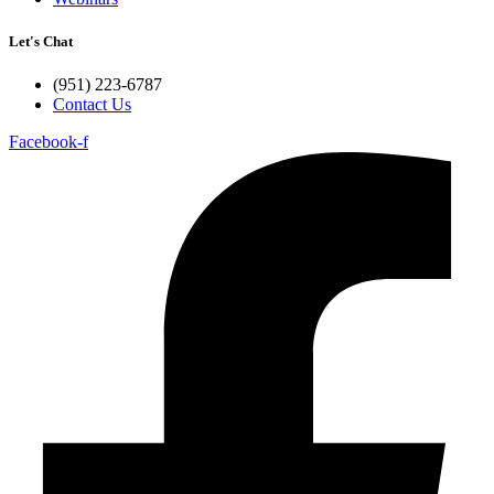
Let's Chat
(951) 223-6787
Contact Us
Facebook-f