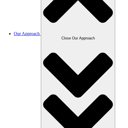
Our Approach
Close Our Approach