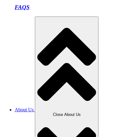
FAQS
About Us
Close About Us