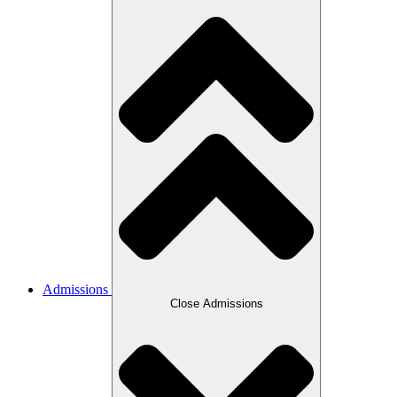
Admissions
Close Admissions