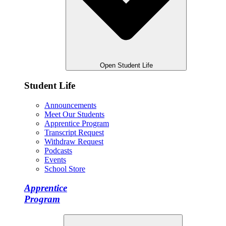
Open Student Life
Student Life
Announcements
Meet Our Students
Apprentice Program
Transcript Request
Withdraw Request
Podcasts
Events
School Store
Apprentice
Program