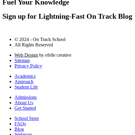
Fuel Your Knowledge
Sign up for Lightning-Fast On Track Blog
© 2024 - On Track School
All Rights Reserved
Web Design
by efelle creative
Sitemap
Privacy Policy
Academics
Approach
Student Life
Admissions
About Us
Get Started
School Store
FAQs
Blog
Webinars