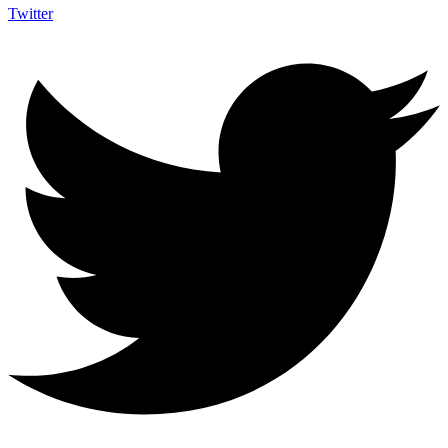
Twitter