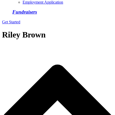
Employment Application
Fundraisers
Get Started
Riley Brown