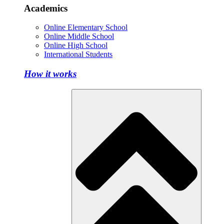
Academics
Online Elementary School
Online Middle School
Online High School
International Students
How it works