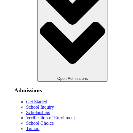
Open Admissions
Admissions
Get Started
School Inquiry
Scholarships
Verification of Enrollment
School Choice
Tuition