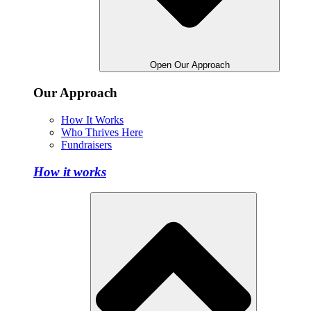
Open Our Approach
Our Approach
How It Works
Who Thrives Here
Fundraisers
How it works