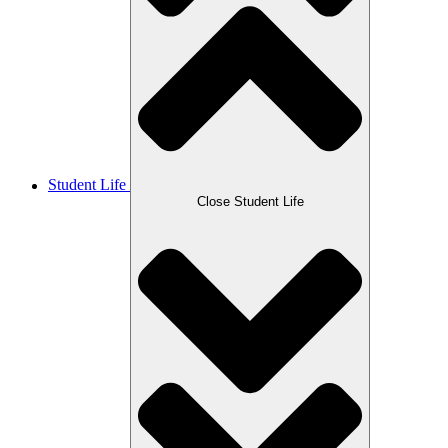
Student Life
Close Student Life