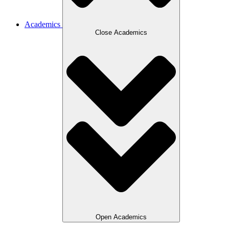
Academics
Close Academics
Open Academics