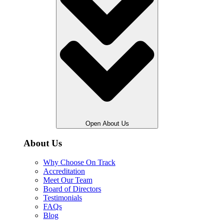
Open About Us
About Us
Why Choose On Track
Accreditation
Meet Our Team
Board of Directors
Testimonials
FAQs
Blog