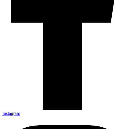
Instagram