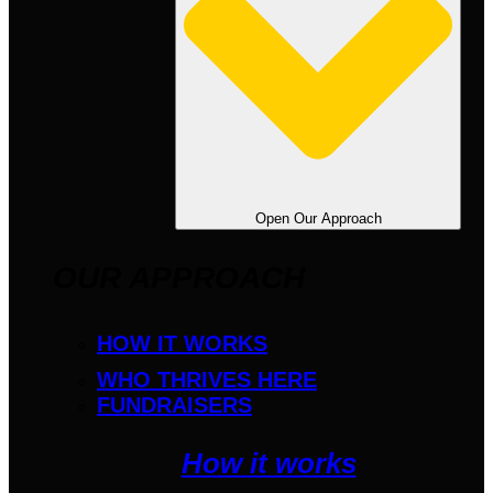
Open Our Approach
OUR APPROACH
HOW IT WORKS
WHO THRIVES HERE
FUNDRAISERS
How it works