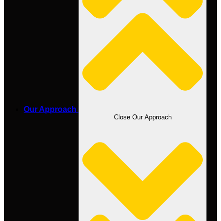
Our Approach
Close Our Approach