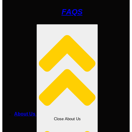
FAQS
About Us
Close About Us