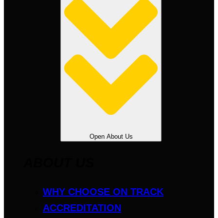
Open About Us
ABOUT US
WHY CHOOSE ON TRACK
ACCREDITATION