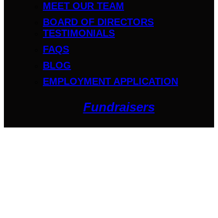
MEET OUR TEAM
BOARD OF DIRECTORS
TESTIMONIALS
FAQS
BLOG
EMPLOYMENT APPLICATION
Fundraisers
Get Started
Owen Kaffel