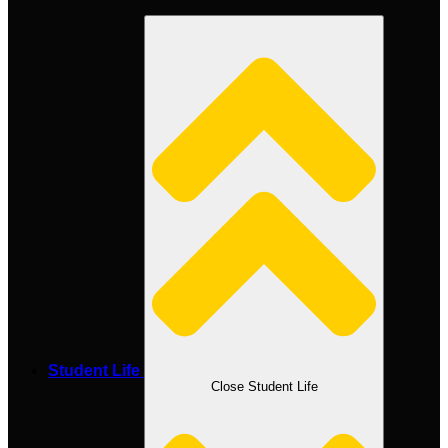
Student Life
Close Student Life