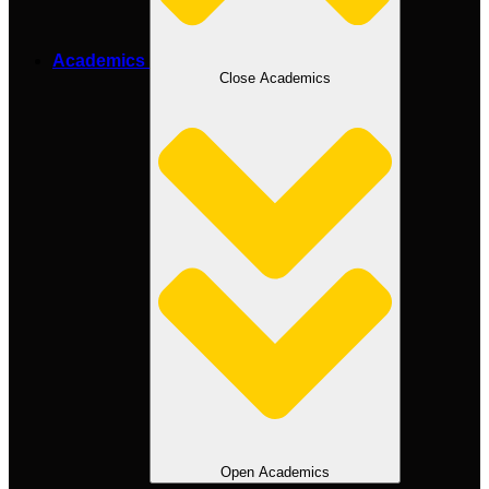
Academics
Close Academics
Open Academics