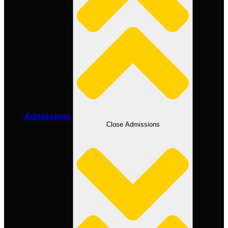
Admissions
Close Admissions