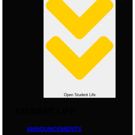
Open Student Life
STUDENT LIFE
ANNOUNCEMENTS