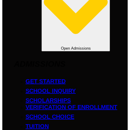
Open Admissions
ADMISSIONS
GET STARTED
SCHOOL INQUIRY
SCHOLARSHIPS
VERIFICATION OF ENROLLMENT
SCHOOL CHOICE
TUITION