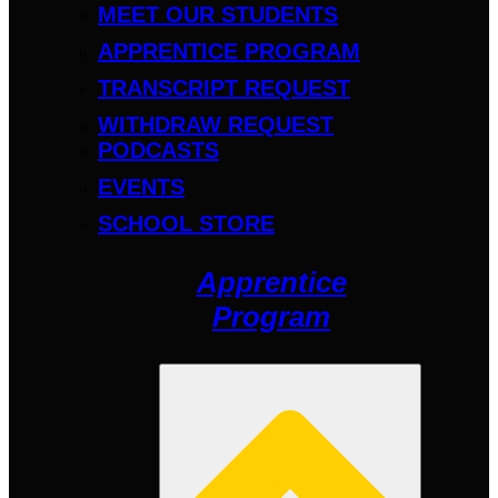
MEET OUR STUDENTS
APPRENTICE PROGRAM
TRANSCRIPT REQUEST
WITHDRAW REQUEST
PODCASTS
EVENTS
SCHOOL STORE
Apprentice
Program