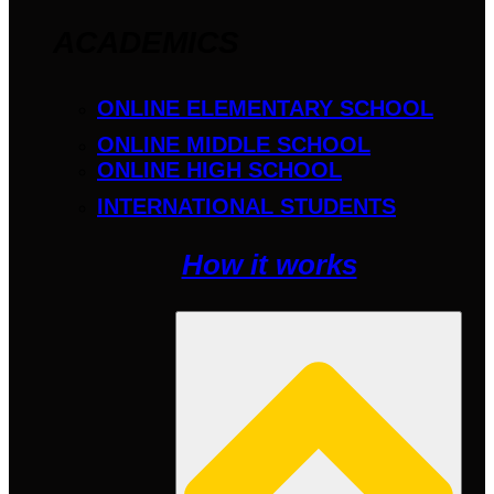
ACADEMICS
ONLINE ELEMENTARY SCHOOL
ONLINE MIDDLE SCHOOL
ONLINE HIGH SCHOOL
INTERNATIONAL STUDENTS
How it works