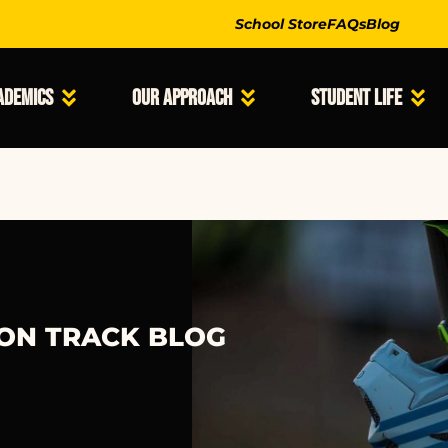
School Store
FAQs
Blog
ademics
Our Approach
Student Life
 ON TRACK BLOG