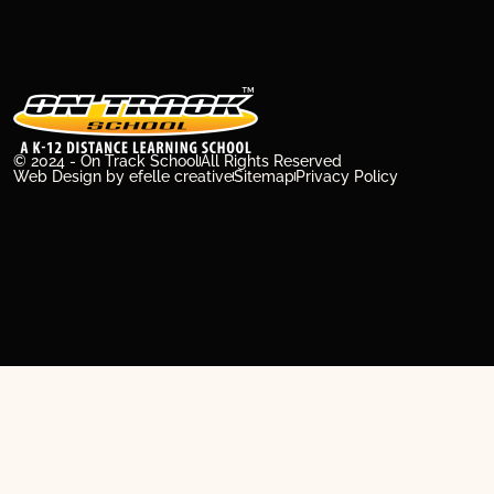
© 2024 - On Track School
All Rights Reserved
Web Design
by efelle creative
Sitemap
Privacy Policy