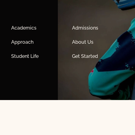
Academics
Admissions
Approach
About Us
Student Life
Get Started