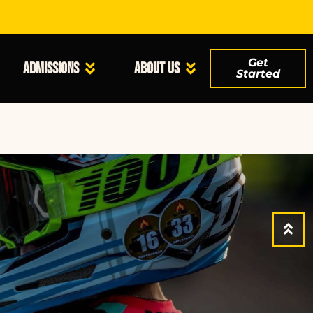
Get
Admissions
About Us
Started