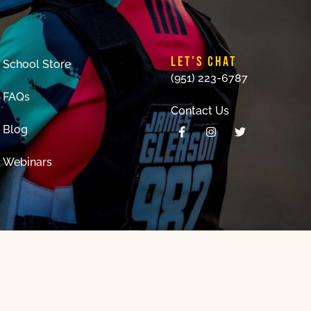
LET'S CHAT
School Store
(951) 223-6787
FAQs
Contact Us
Blog
Webinars