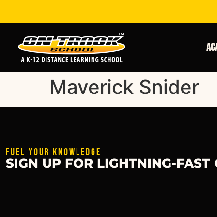
Ac
Maverick Snider
FUEL YOUR KNOWLEDGE
SIGN UP FOR LIGHTNING-FAST