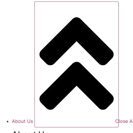
About Us
Close A