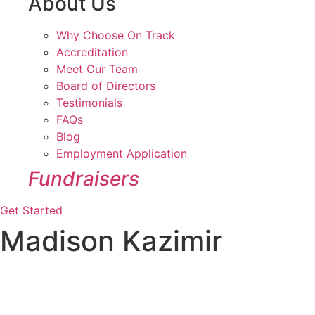
About Us
Why Choose On Track
Accreditation
Meet Our Team
Board of Directors
Testimonials
FAQs
Blog
Employment Application
Fundraisers
Get Started
Madison Kazimir