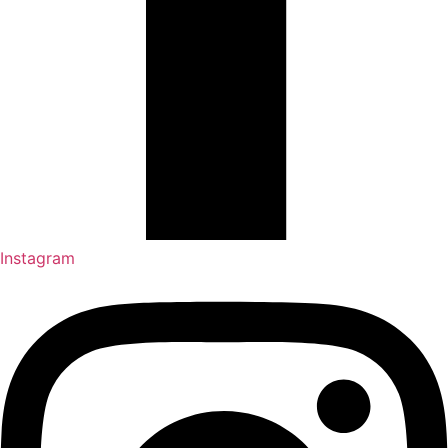
Instagram