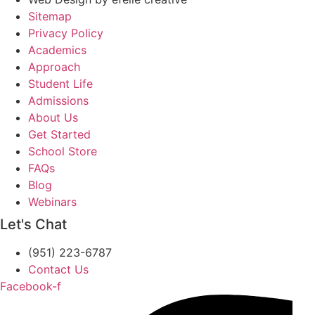
Sitemap
Privacy Policy
Academics
Approach
Student Life
Admissions
About Us
Get Started
School Store
FAQs
Blog
Webinars
Let's Chat
(951) 223-6787
Contact Us
Facebook-f