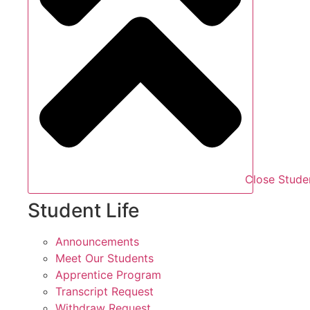
Close Studen
Student Life
Announcements
Meet Our Students
Apprentice Program
Transcript Request
Withdraw Request