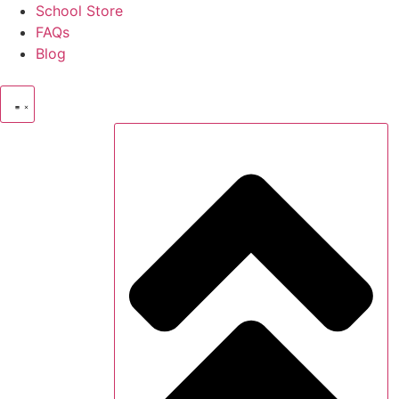
Skip
School Store
to
FAQs
content
Blog