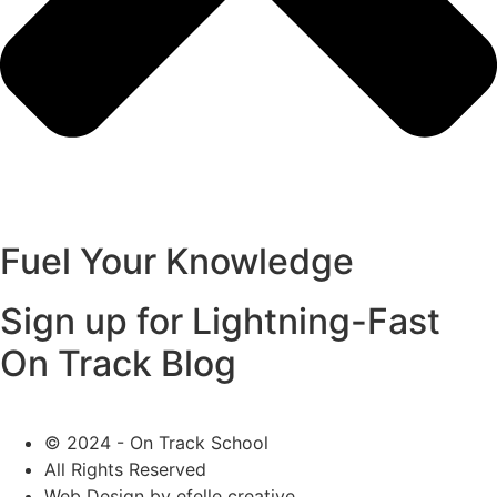
Fuel Your Knowledge
Sign up for Lightning-Fast
On Track Blog
© 2024 - On Track School
All Rights Reserved
Web Design
by efelle creative