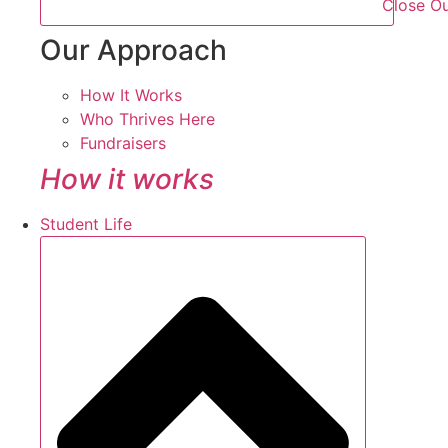
Close O
Our Approach
How It Works
Who Thrives Here
Fundraisers
How it works
Student Life