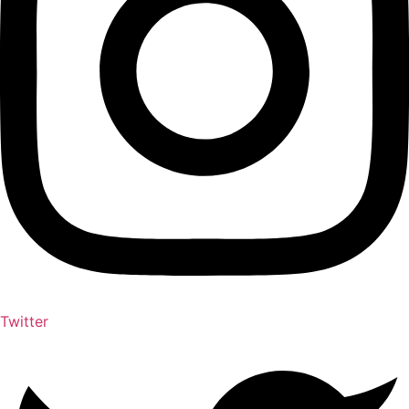
Twitter