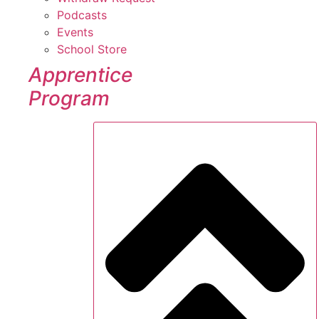
Podcasts
Events
School Store
Apprentice
Program