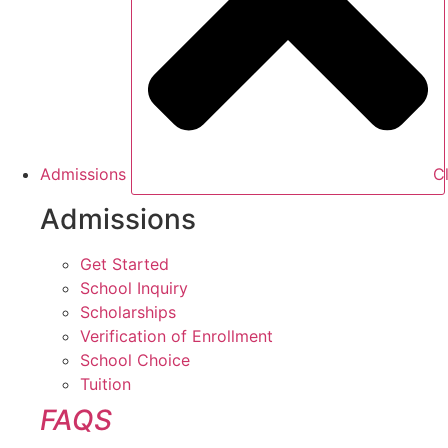
Admissions
C
Admissions
Get Started
School Inquiry
Scholarships
Verification of Enrollment
School Choice
Tuition
FAQS