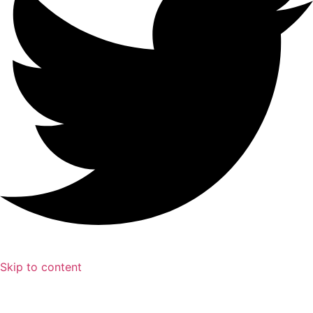
Skip to content