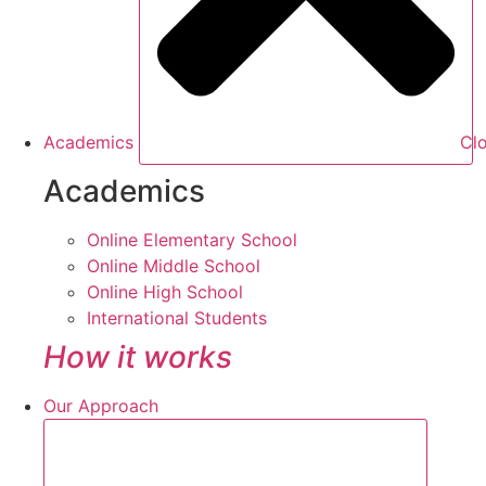
Academics
Cl
Academics
Online Elementary School
Online Middle School
Online High School
International Students
How it works
Our Approach