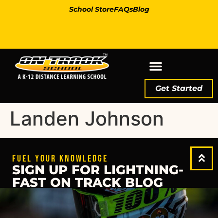
School Store
FAQs
Blog
Get Started
Landen Johnson
FUEL YOUR KNOWLEDGE
SIGN UP FOR LIGHTNING-
FAST ON TRACK BLOG