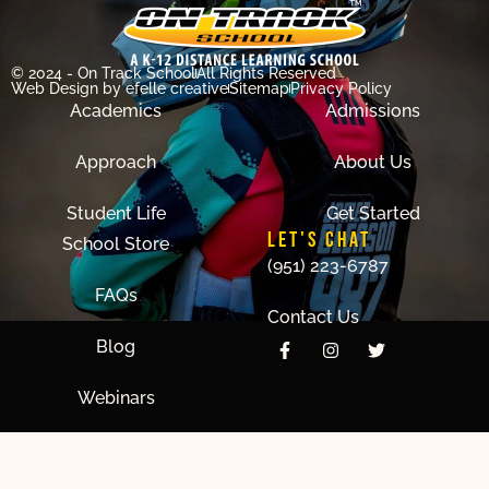
© 2024 - On Track School
All Rights Reserved
Web Design
by efelle creative
Sitemap
Privacy Policy
Academics
Admissions
Approach
About Us
Student Life
Get Started
LET'S CHAT
School Store
(951) 223-6787
FAQs
Contact Us
Blog
Webinars