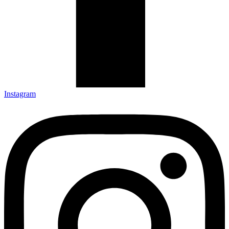
Instagram