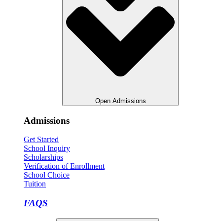
Open Admissions
Admissions
Get Started
School Inquiry
Scholarships
Verification of Enrollment
School Choice
Tuition
FAQS