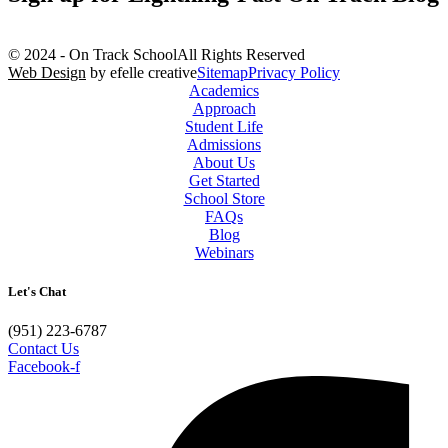
© 2024 - On Track School
All Rights Reserved
Web Design
by efelle creative
Sitemap
Privacy Policy
Academics
Approach
Student Life
Admissions
About Us
Get Started
School Store
FAQs
Blog
Webinars
Let's Chat
(951) 223-6787
Contact Us
Facebook-f