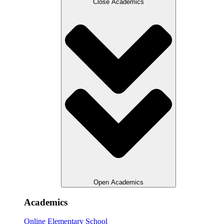
Close Academics
Open Academics
Academics
Online Elementary School