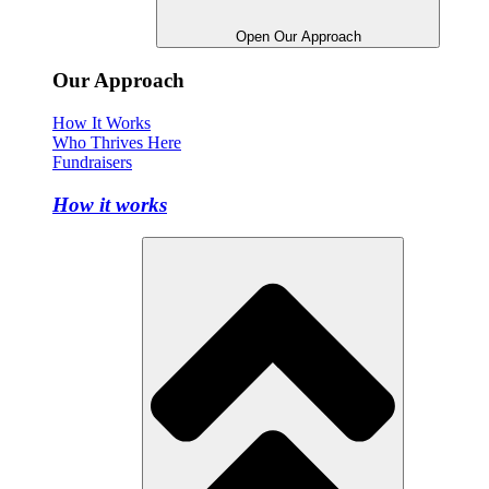
Open Our Approach
Our Approach
How It Works
Who Thrives Here
Fundraisers
How it works