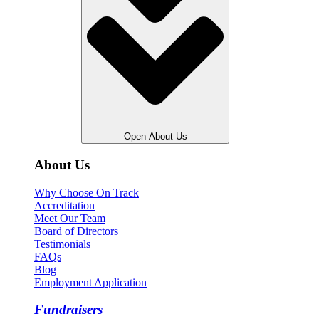
Open About Us
About Us
Why Choose On Track
Accreditation
Meet Our Team
Board of Directors
Testimonials
FAQs
Blog
Employment Application
Fundraisers