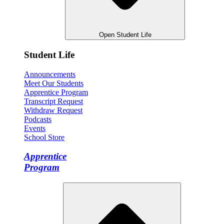
Open Student Life
Student Life
Announcements
Meet Our Students
Apprentice Program
Transcript Request
Withdraw Request
Podcasts
Events
School Store
Apprentice
Program