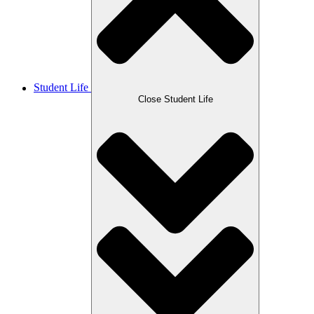
Student Life
Close Student Life