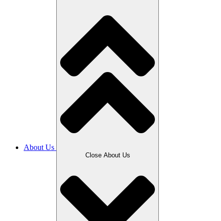
About Us
Close About Us