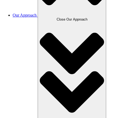
Our Approach
Close Our Approach