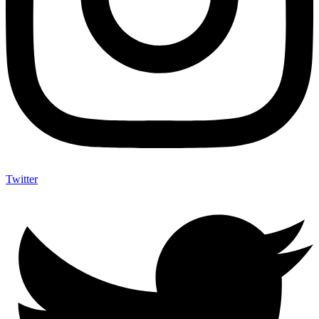
Twitter