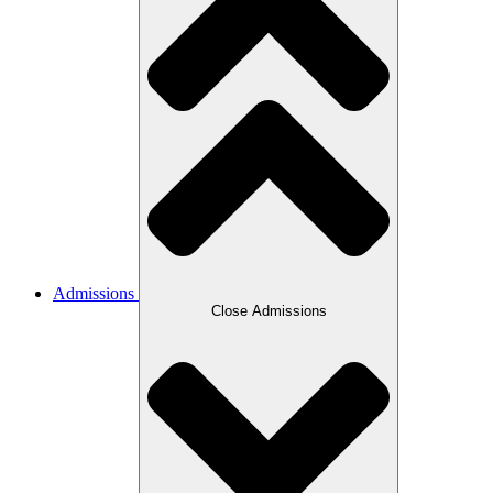
Admissions
Close Admissions