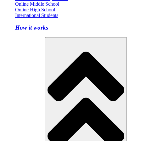
Online Middle School
Online High School
International Students
How it works