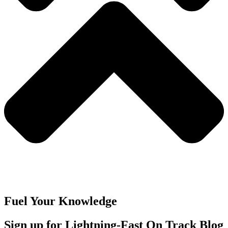
Fuel Your Knowledge
Sign up for Lightning-Fast On Track Blog