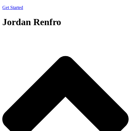
Get Started
Jordan Renfro