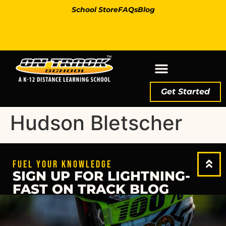
School Store
FAQs
Blog
Get Started
Hudson Bletscher
FUEL YOUR KNOWLEDGE
SIGN UP FOR LIGHTNING-
FAST ON TRACK BLOG