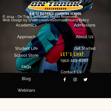
© 2024 - On Track School
All Rights Reserved
Web Design
by efelle creative
Sitemap
Privacy Policy
Academics
Admissions
Approach
About Us
Student Life
Get Started
LET'S CHAT
School Store
(951) 223-6787
FAQs
Contact Us
Blog
Webinars