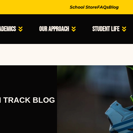
School Store
FAQs
Blog
ademics
Our Approach
Student Life
N TRACK BLOG