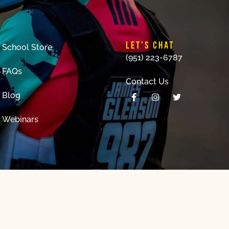
LET'S CHAT
School Store
(951) 223-6787
FAQs
Contact Us
Blog
Webinars