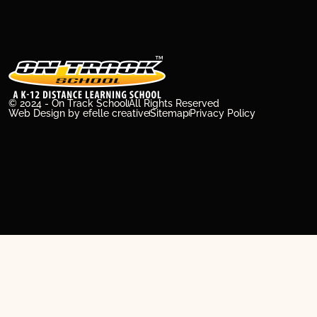
© 2024 - On Track School
All Rights Reserved
Web Design
by efelle creative
Sitemap
Privacy Policy