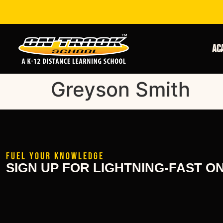
Ac
Greyson Smith
FUEL YOUR KNOWLEDGE
SIGN UP FOR LIGHTNING-FAST O