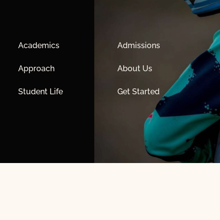
Academics
Admissions
Approach
About Us
Student Life
Get Started