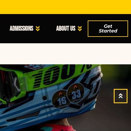
Get
Admissions
About Us
Started