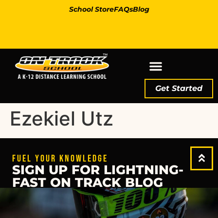
School Store
FAQs
Blog
Get Started
Ezekiel Utz
FUEL YOUR KNOWLEDGE
SIGN UP FOR LIGHTNING-
FAST ON TRACK BLOG