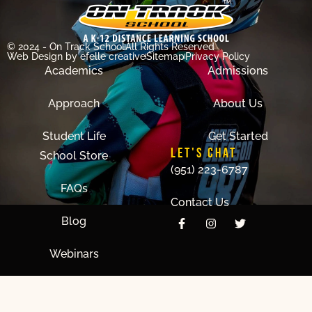
© 2024 - On Track School
All Rights Reserved
Web Design
by efelle creative
Sitemap
Privacy Policy
Academics
Admissions
Approach
About Us
Student Life
Get Started
LET'S CHAT
School Store
(951) 223-6787
FAQs
Contact Us
Blog
Webinars