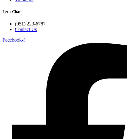
Let's Chat
(951) 223-6787
Contact Us
Facebook-f