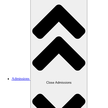
Admissions
Close Admissions