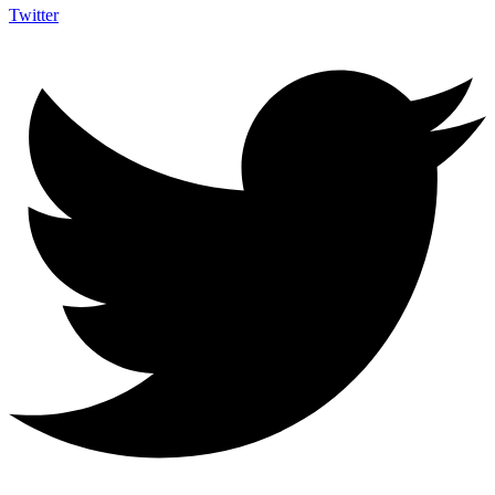
Twitter