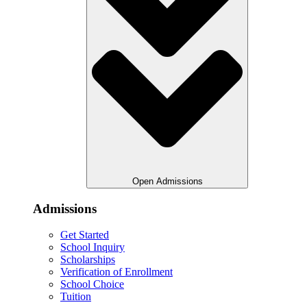
Open Admissions
Admissions
Get Started
School Inquiry
Scholarships
Verification of Enrollment
School Choice
Tuition