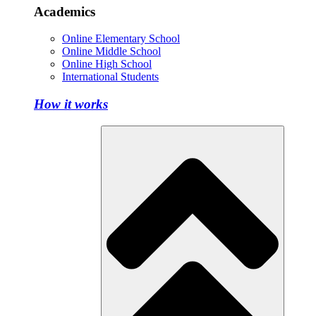
Academics
Online Elementary School
Online Middle School
Online High School
International Students
How it works