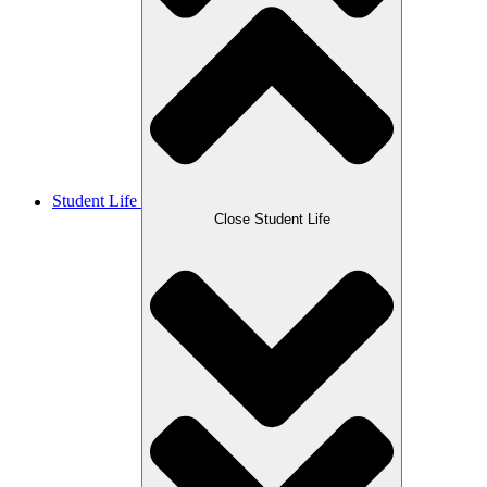
Student Life
Close Student Life