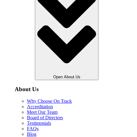
Open About Us
About Us
Why Choose On Track
Accreditation
Meet Our Team
Board of Directors
Testimonials
FAQs
Blog