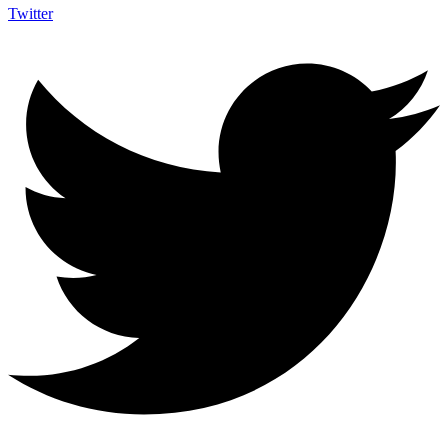
Twitter