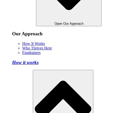
Open Our Approach
Our Approach
How It Works
Who Thrives Here
Fundraisers
How it works