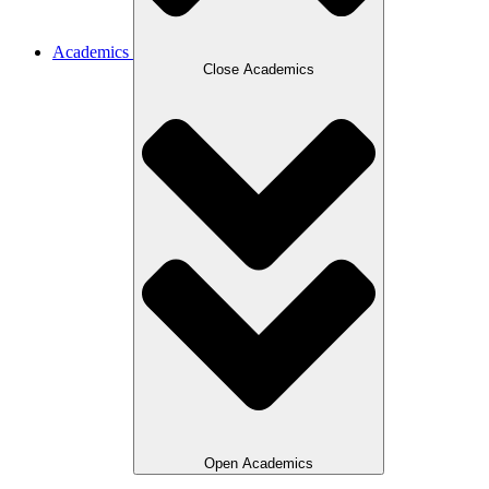
Academics
Close Academics
Open Academics