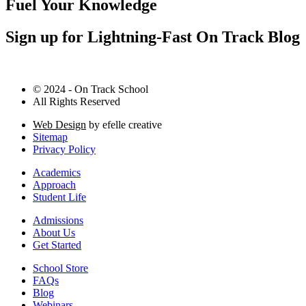
Fuel Your Knowledge
Sign up for Lightning-Fast On Track Blog
© 2024 - On Track School
All Rights Reserved
Web Design
by efelle creative
Sitemap
Privacy Policy
Academics
Approach
Student Life
Admissions
About Us
Get Started
School Store
FAQs
Blog
Webinars