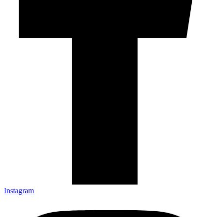
Instagram