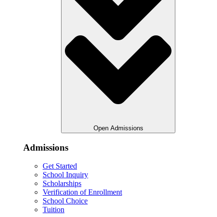
Open Admissions
Admissions
Get Started
School Inquiry
Scholarships
Verification of Enrollment
School Choice
Tuition