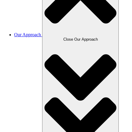
Our Approach
Close Our Approach