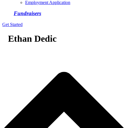
Employment Application
Fundraisers
Get Started
Ethan Dedic