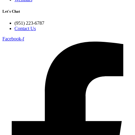
Let's Chat
(951) 223-6787
Contact Us
Facebook-f