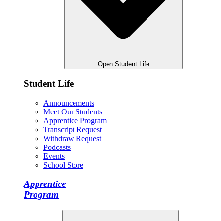
Open Student Life
Student Life
Announcements
Meet Our Students
Apprentice Program
Transcript Request
Withdraw Request
Podcasts
Events
School Store
Apprentice
Program