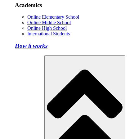
Academics
Online Elementary School
Online Middle School
Online High School
International Students
How it works