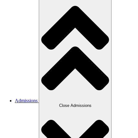
Admissions
Close Admissions