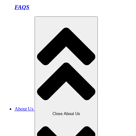
FAQS
About Us
Close About Us