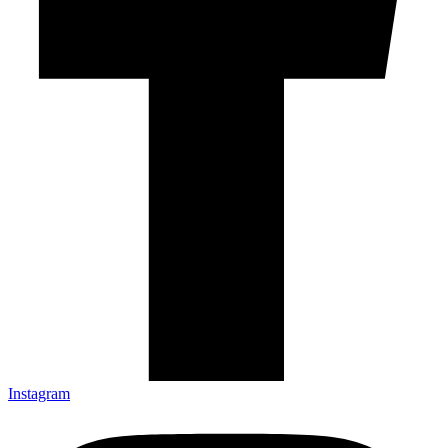
Instagram