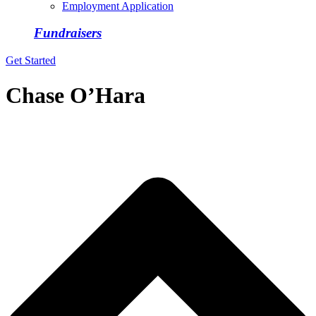
Employment Application
Fundraisers
Get Started
Chase O’Hara