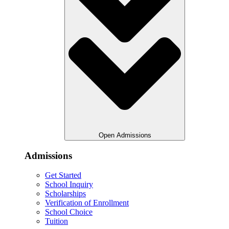
Open Admissions
Admissions
Get Started
School Inquiry
Scholarships
Verification of Enrollment
School Choice
Tuition