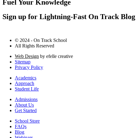
Fuel Your Knowledge
Sign up for Lightning-Fast On Track Blog
© 2024 - On Track School
All Rights Reserved
Web Design
by efelle creative
Sitemap
Privacy Policy
Academics
Approach
Student Life
Admissions
About Us
Get Started
School Store
FAQs
Blog
Webinars