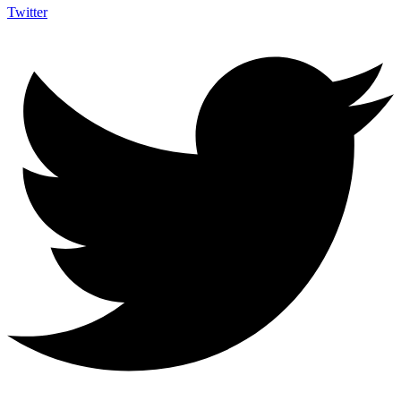
Twitter