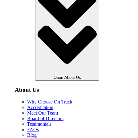
Open About Us
About Us
Why Choose On Track
Accreditation
Meet Our Team
Board of Directors
Testimonials
FAQs
Blog