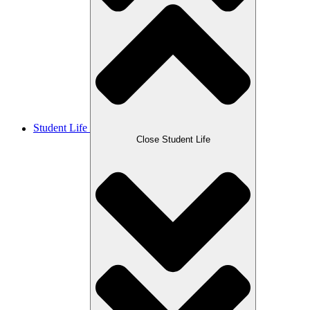
Student Life
Close Student Life