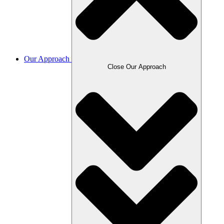
Our Approach
Close Our Approach