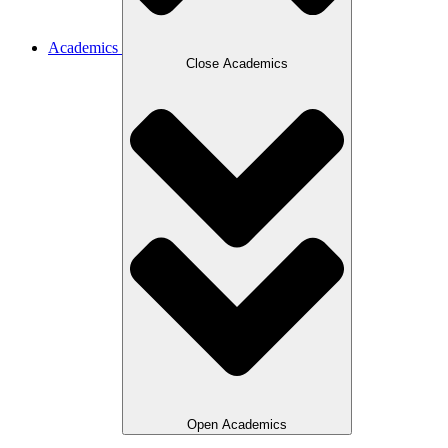
Academics
Close Academics
Open Academics