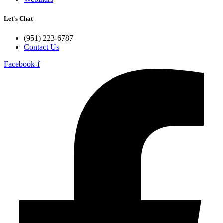
Let's Chat
(951) 223-6787
Contact Us
Facebook-f