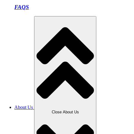
FAQS
About Us
Close About Us