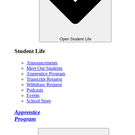
Open Student Life
Student Life
Announcements
Meet Our Students
Apprentice Program
Transcript Request
Withdraw Request
Podcasts
Events
School Store
Apprentice
Program