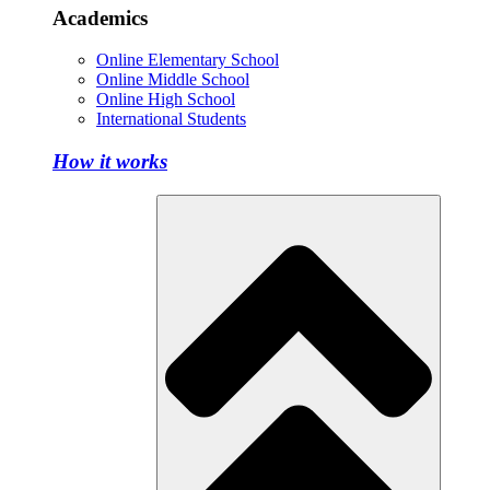
Academics
Online Elementary School
Online Middle School
Online High School
International Students
How it works