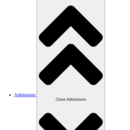
Admissions
Close Admissions