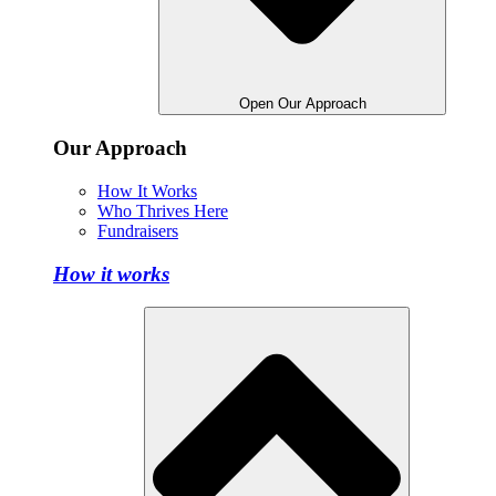
Open Our Approach
Our Approach
How It Works
Who Thrives Here
Fundraisers
How it works