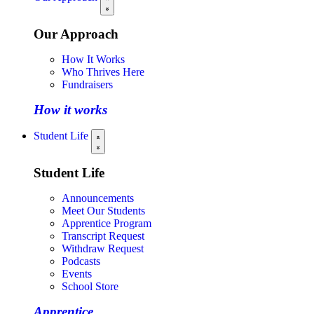
Our Approach
How It Works
Who Thrives Here
Fundraisers
How it works
Student Life
Student Life
Announcements
Meet Our Students
Apprentice Program
Transcript Request
Withdraw Request
Podcasts
Events
School Store
Apprentice