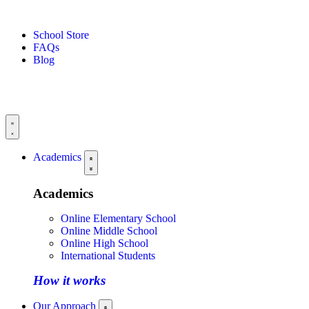
School Store
FAQs
Blog
Academics
Academics
Online Elementary School
Online Middle School
Online High School
International Students
How it works
Our Approach