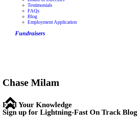
Testimonials
FAQs
Blog
Employment Application
Fundraisers
Chase Milam
Fuel Your Knowledge
Sign up for Lightning-Fast On Track Blog