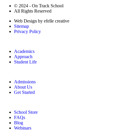
© 2024 - On Track School
All Rights Reserved
Web Design
by efelle creative
Sitemap
Privacy Policy
Academics
Approach
Student Life
Admissions
About Us
Get Started
School Store
FAQs
Blog
Webinars