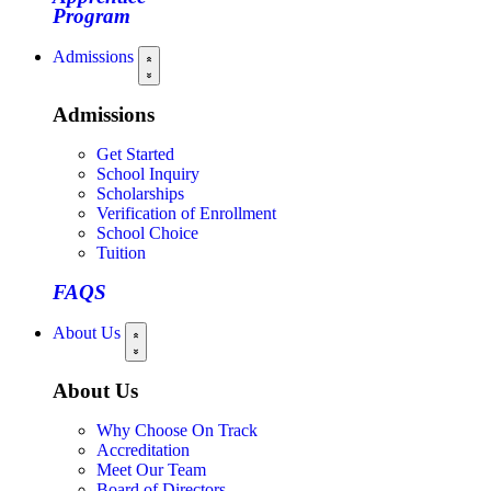
Program
Admissions
Admissions
Get Started
School Inquiry
Scholarships
Verification of Enrollment
School Choice
Tuition
FAQS
About Us
About Us
Why Choose On Track
Accreditation
Meet Our Team
Board of Directors