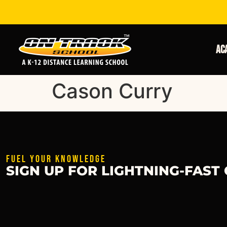
Ac
Cason Curry
FUEL YOUR KNOWLEDGE
SIGN UP FOR LIGHTNING-FAST