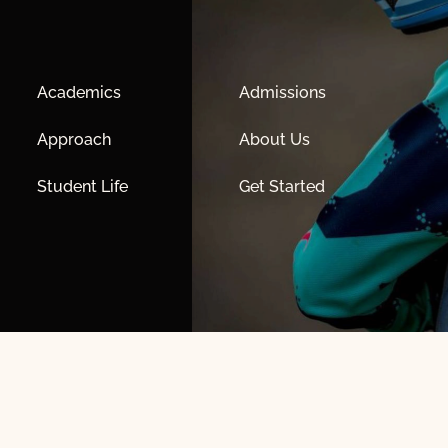
Academics
Admissions
Approach
About Us
Student Life
Get Started