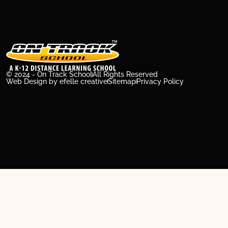
© 2024 - On Track School
All Rights Reserved
Web Design
by efelle creative
Sitemap
Privacy Policy