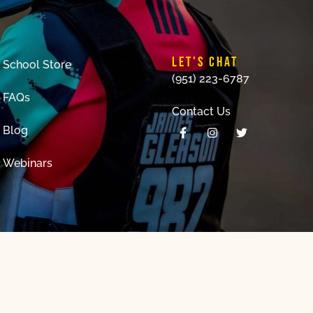
LET'S CHAT
School Store
(951) 223-6787
FAQs
Contact Us
Blog
Webinars