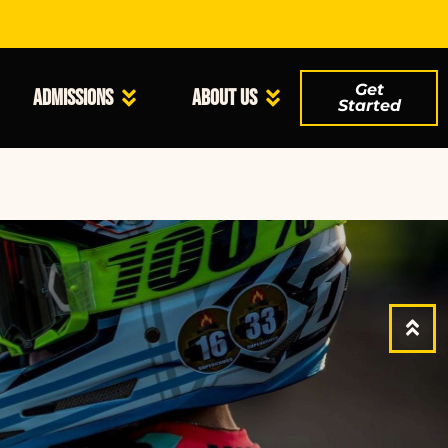
Get
Admissions
About Us
Started