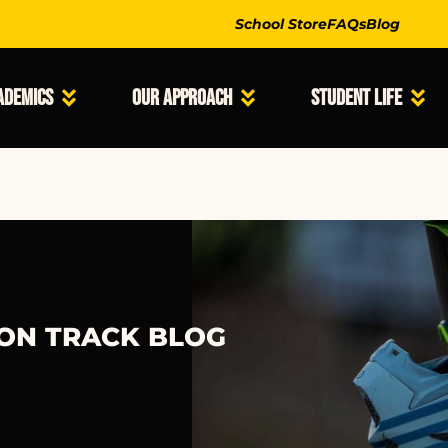
School Store
FAQs
Blog
ademics
Our Approach
Student Life
 ON TRACK BLOG