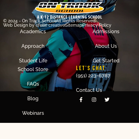
© 2024 - On Track School
All Rights Reserved
Web Design
by efelle creative
Sitemap
Privacy Policy
Academics
Admissions
Approach
About Us
Student Life
Get Started
LET'S CHAT
School Store
(951) 223-6787
FAQs
Contact Us
Blog
Webinars