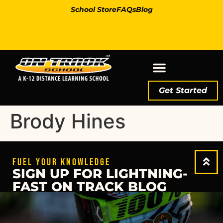
School Store
FAQs
Blog
Get Started
Brody Hines
FUEL YOUR KNOWLEDGE
SIGN UP FOR LIGHTNING-
FAST ON TRACK BLOG