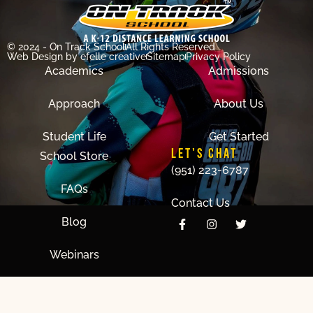
© 2024 - On Track School
All Rights Reserved
Web Design
by efelle creative
Sitemap
Privacy Policy
Academics
Admissions
Approach
About Us
Student Life
Get Started
LET'S CHAT
School Store
(951) 223-6787
FAQs
Contact Us
Blog
Webinars