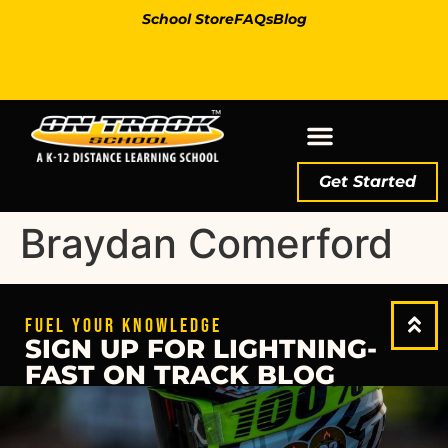
School Store
FAQs
Blog
Get Started
Braydan Comerford
FUEL YOUR KNOWLEDGE
SIGN UP FOR LIGHTNING-
FAST ON TRACK BLOG