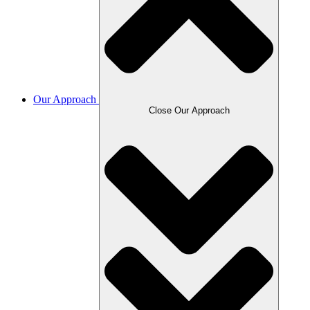
Our Approach
Close Our Approach