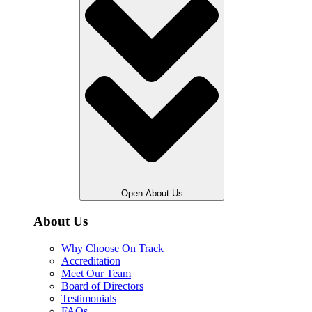
Open About Us
About Us
Why Choose On Track
Accreditation
Meet Our Team
Board of Directors
Testimonials
FAQs