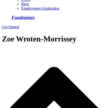
Blog
Employment Application
Fundraisers
Get Started
Zoe Wroten-Morrissey