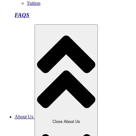
Tuition
FAQS
About Us
Close About Us