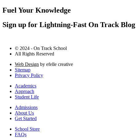
Fuel Your Knowledge
Sign up for Lightning-Fast On Track Blog
© 2024 - On Track School
All Rights Reserved
Web Design
by efelle creative
Sitemap
Privacy Policy
Academics
Approach
Student Life
Admissions
About Us
Get Started
School Store
FAQs