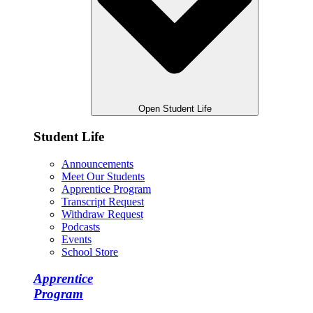
Open Student Life
Student Life
Announcements
Meet Our Students
Apprentice Program
Transcript Request
Withdraw Request
Podcasts
Events
School Store
Apprentice
Program