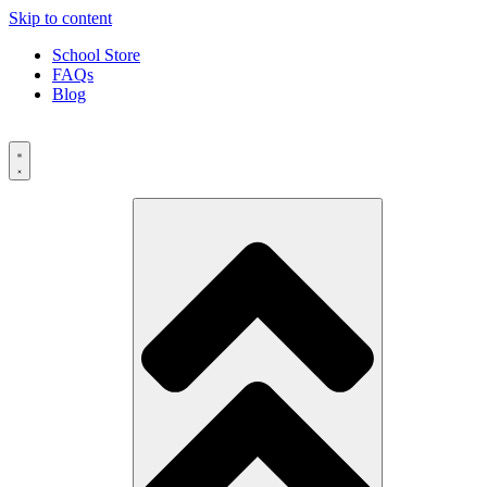
Skip to content
School Store
FAQs
Blog