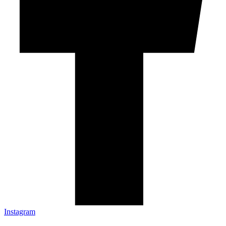
Instagram