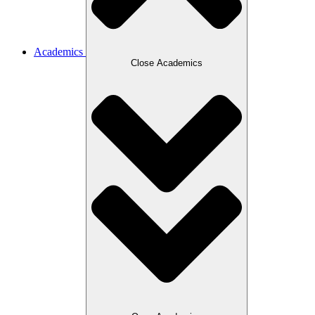
Academics
Close Academics