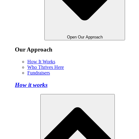
Open Our Approach
Our Approach
How It Works
Who Thrives Here
Fundraisers
How it works