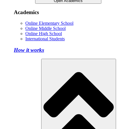
Open Academics
Academics
Online Elementary School
Online Middle School
Online High School
International Students
How it works