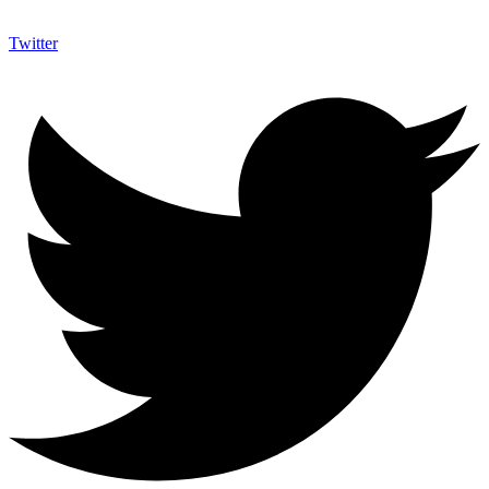
Twitter