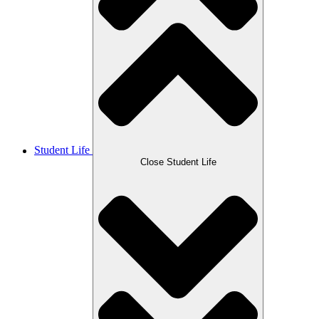
Student Life
Close Student Life