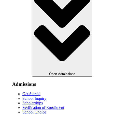
Open Admissions
Admissions
Get Started
School Inquiry
Scholarships
Verification of Enrollment
School Choice