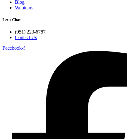
Blog
Webinars
Let's Chat
(951) 223-6787
Contact Us
Facebook-f