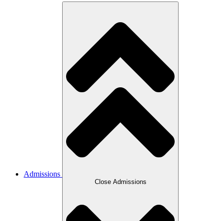
Admissions
Close Admissions