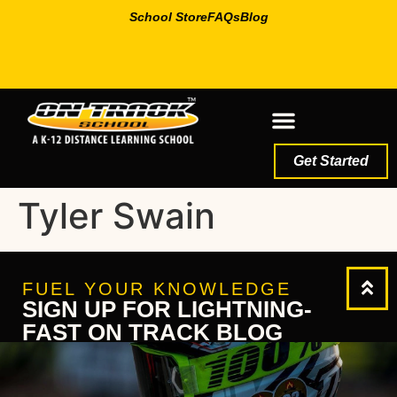
School Store
FAQs
Blog
Get Started
Tyler Swain
FUEL YOUR KNOWLEDGE
SIGN UP FOR LIGHTNING-
FAST ON TRACK BLOG