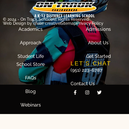
© 2024 - On Track School
All Rights Reserved
Web Design
by efelle creative
Sitemap
Privacy Policy
Academics
Admissions
Approach
About Us
Student Life
Get Started
LET'S CHAT
School Store
(951) 223-6787
FAQs
Contact Us
Blog
Webinars