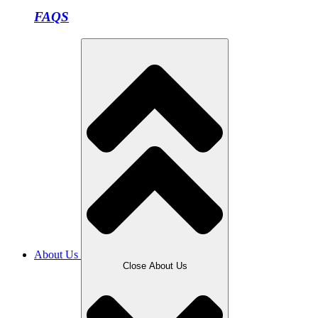
FAQS
About Us
Close About Us