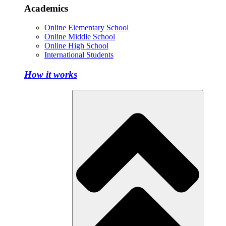
Academics
Online Elementary School
Online Middle School
Online High School
International Students
How it works