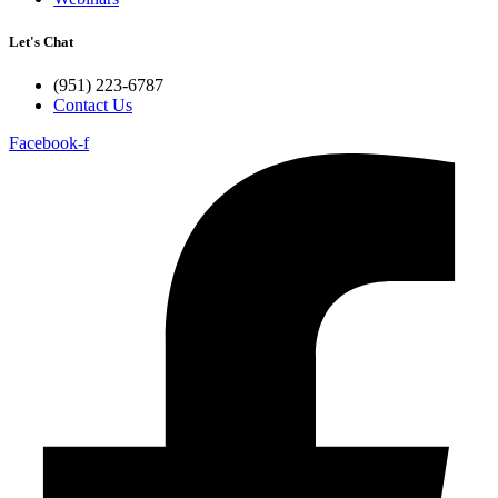
Let's Chat
(951) 223-6787
Contact Us
Facebook-f