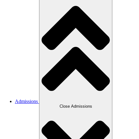
Admissions
Close Admissions