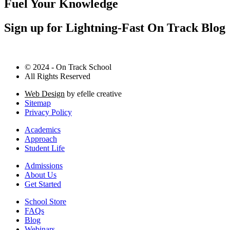
Fuel Your Knowledge
Sign up for Lightning-Fast On Track Blog
© 2024 - On Track School
All Rights Reserved
Web Design
by efelle creative
Sitemap
Privacy Policy
Academics
Approach
Student Life
Admissions
About Us
Get Started
School Store
FAQs
Blog
Webinars