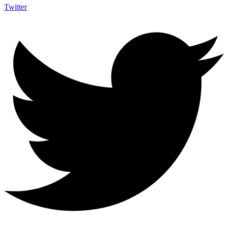
Twitter