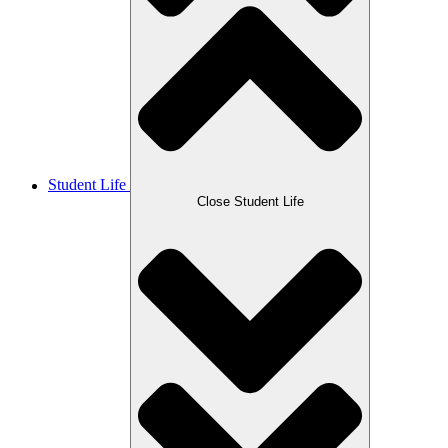
Student Life
Close Student Life