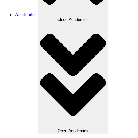
Academics
Close Academics
Open Academics