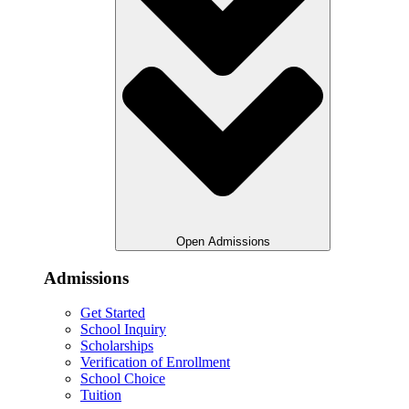
Open Admissions
Admissions
Get Started
School Inquiry
Scholarships
Verification of Enrollment
School Choice
Tuition