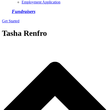
Employment Application
Fundraisers
Get Started
Tasha Renfro