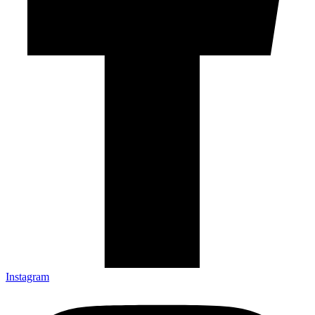
Instagram