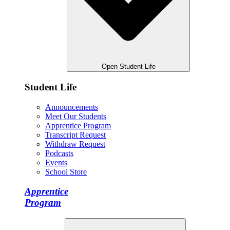
Open Student Life
Student Life
Announcements
Meet Our Students
Apprentice Program
Transcript Request
Withdraw Request
Podcasts
Events
School Store
Apprentice
Program