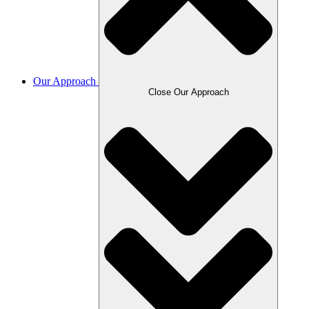
Our Approach
Close Our Approach