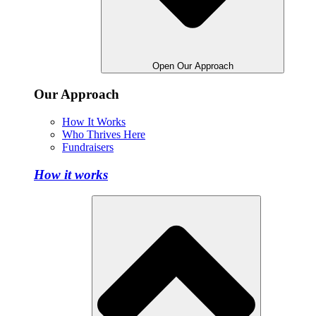
Open Our Approach
Our Approach
How It Works
Who Thrives Here
Fundraisers
How it works