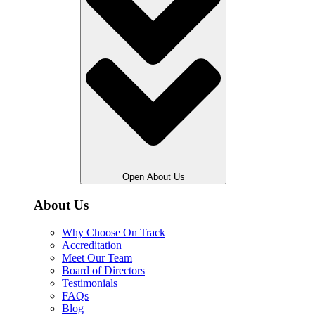
Open About Us
About Us
Why Choose On Track
Accreditation
Meet Our Team
Board of Directors
Testimonials
FAQs
Blog