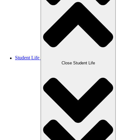
Student Life
Close Student Life