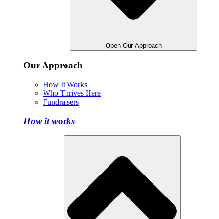
Open Our Approach
Our Approach
How It Works
Who Thrives Here
Fundraisers
How it works