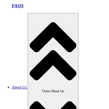
FAQS
About Us
Close About Us