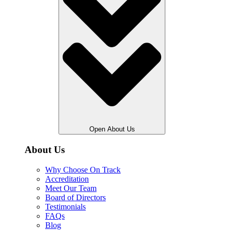
Open About Us
About Us
Why Choose On Track
Accreditation
Meet Our Team
Board of Directors
Testimonials
FAQs
Blog