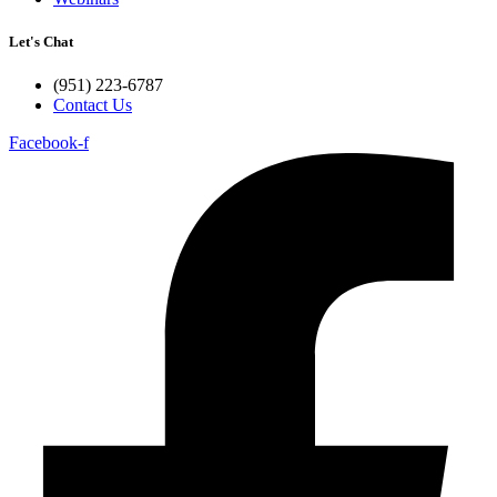
Let's Chat
(951) 223-6787
Contact Us
Facebook-f