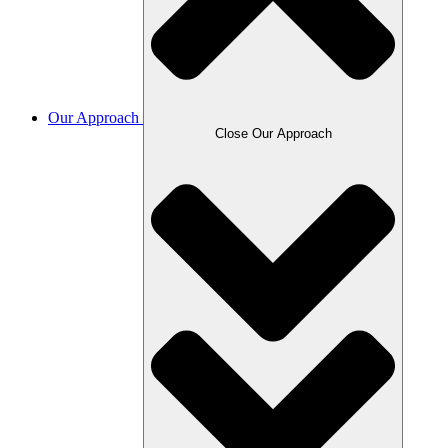
Our Approach
Close Our Approach