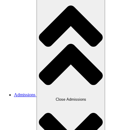
Admissions
Close Admissions