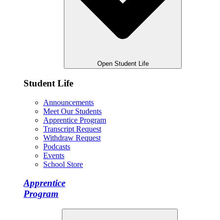
Open Student Life
Student Life
Announcements
Meet Our Students
Apprentice Program
Transcript Request
Withdraw Request
Podcasts
Events
School Store
Apprentice
Program