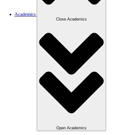
Academics
Close Academics
Open Academics