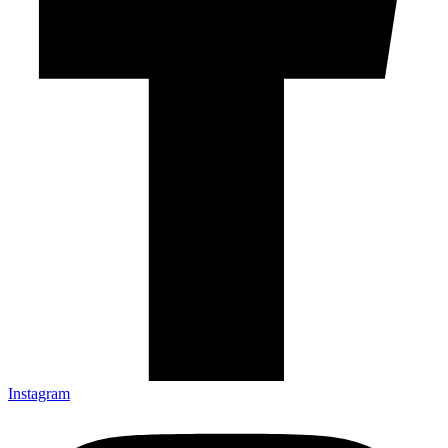
Instagram