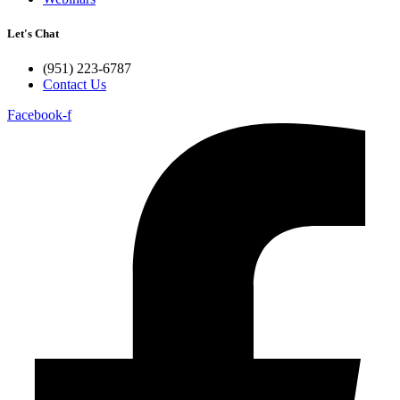
Let's Chat
(951) 223-6787
Contact Us
Facebook-f