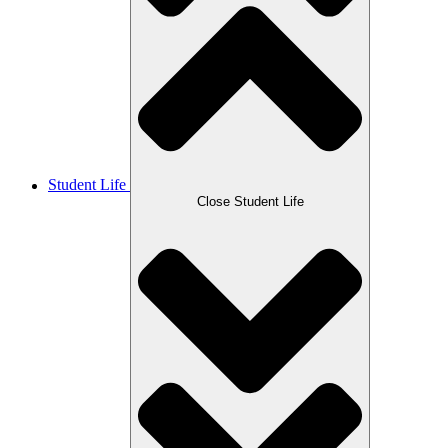
Student Life
Close Student Life