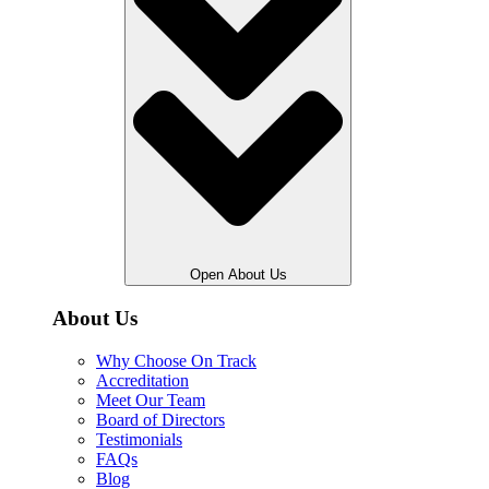
Open About Us
About Us
Why Choose On Track
Accreditation
Meet Our Team
Board of Directors
Testimonials
FAQs
Blog