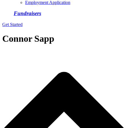
Employment Application
Fundraisers
Get Started
Connor Sapp