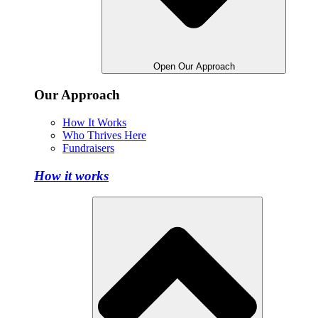
Open Our Approach
Our Approach
How It Works
Who Thrives Here
Fundraisers
How it works