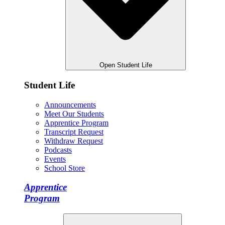
Open Student Life
Student Life
Announcements
Meet Our Students
Apprentice Program
Transcript Request
Withdraw Request
Podcasts
Events
School Store
Apprentice
Program