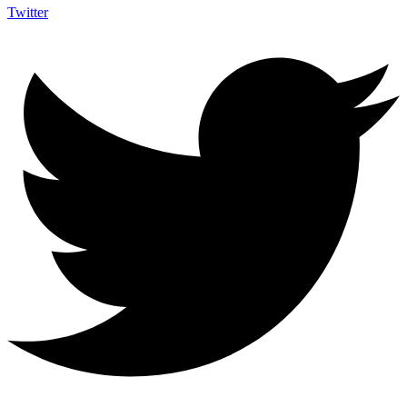
Twitter