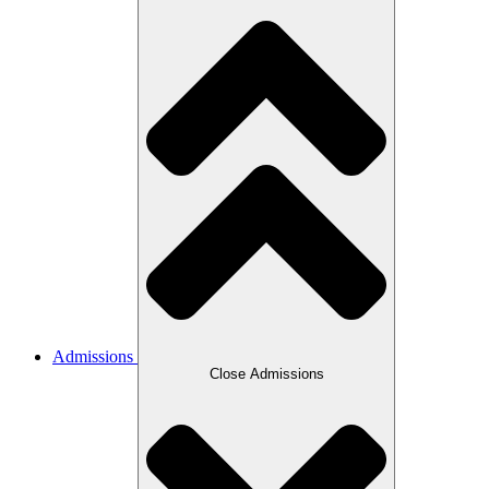
Admissions
Close Admissions