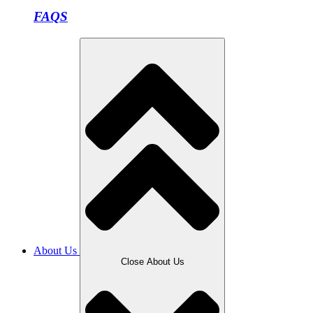
FAQS
About Us
Close About Us