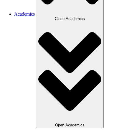
Academics
Close Academics
Open Academics