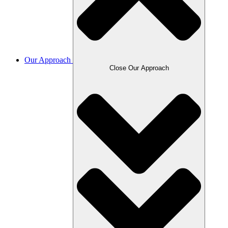
Our Approach
Close Our Approach