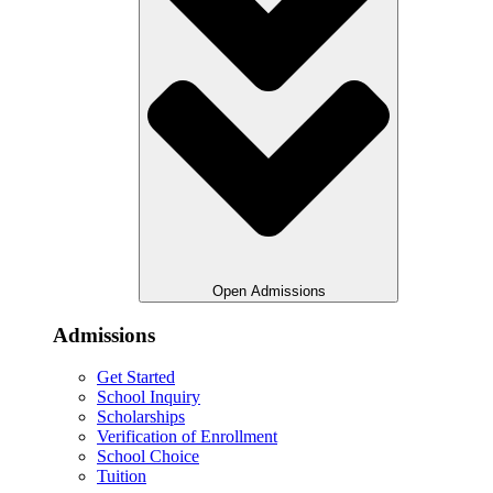
Open Admissions
Admissions
Get Started
School Inquiry
Scholarships
Verification of Enrollment
School Choice
Tuition