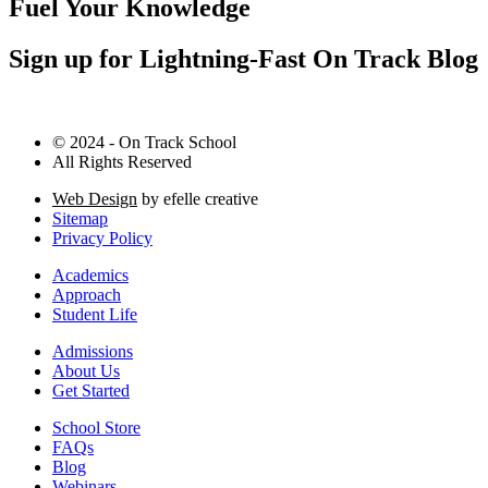
Fuel Your Knowledge
Sign up for Lightning-Fast On Track Blog
© 2024 - On Track School
All Rights Reserved
Web Design
by efelle creative
Sitemap
Privacy Policy
Academics
Approach
Student Life
Admissions
About Us
Get Started
School Store
FAQs
Blog
Webinars