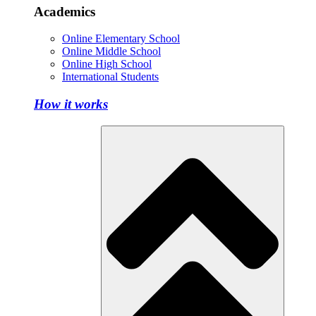
Academics
Online Elementary School
Online Middle School
Online High School
International Students
How it works