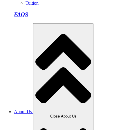
Tuition
FAQS
About Us
Close About Us