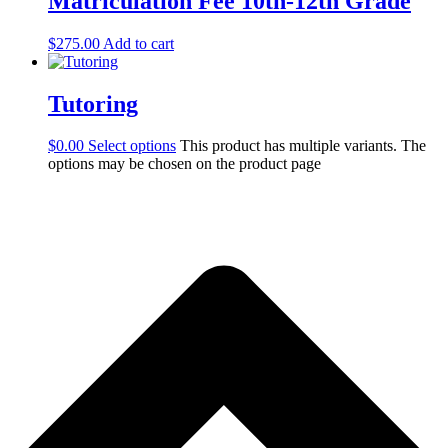
Matriculation Fee 10th-12th Grade
$
275.00
Add to cart
Tutoring
$
0.00
Select options
This product has multiple variants. The
options may be chosen on the product page