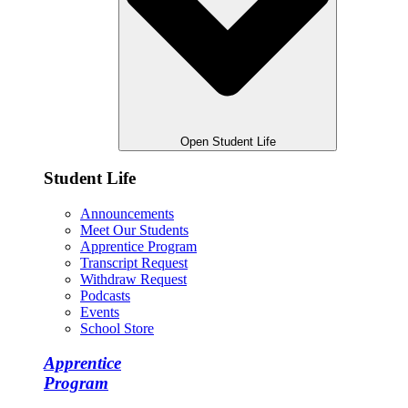
Open Student Life
Student Life
Announcements
Meet Our Students
Apprentice Program
Transcript Request
Withdraw Request
Podcasts
Events
School Store
Apprentice
Program