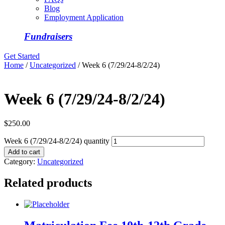
Blog
Employment Application
Fundraisers
Get Started
Home
/
Uncategorized
/ Week 6 (7/29/24-8/2/24)
Week 6 (7/29/24-8/2/24)
$
250.00
Week 6 (7/29/24-8/2/24) quantity
Add to cart
Category:
Uncategorized
Related products