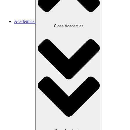
Academics
Close Academics