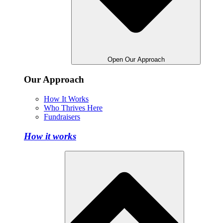
Open Our Approach
Our Approach
How It Works
Who Thrives Here
Fundraisers
How it works