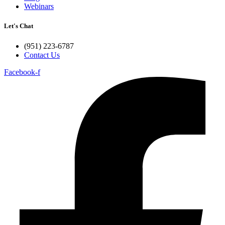
Webinars
Let's Chat
(951) 223-6787
Contact Us
Facebook-f