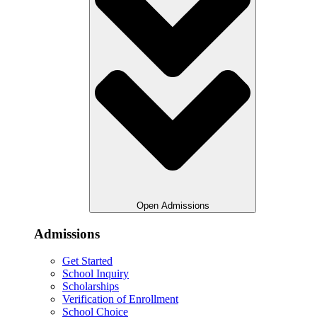
Open Admissions
Admissions
Get Started
School Inquiry
Scholarships
Verification of Enrollment
School Choice