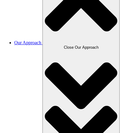
Our Approach
Close Our Approach