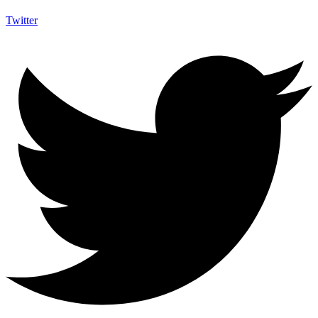
Twitter