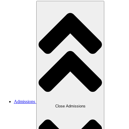
Admissions
Close Admissions