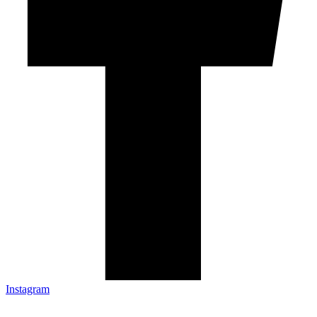
Instagram