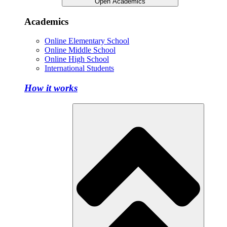
Open Academics
Academics
Online Elementary School
Online Middle School
Online High School
International Students
How it works