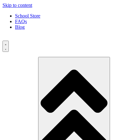
Skip to content
School Store
FAQs
Blog