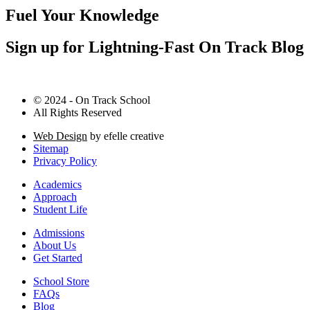
Fuel Your Knowledge
Sign up for Lightning-Fast On Track Blog
© 2024 - On Track School
All Rights Reserved
Web Design
by efelle creative
Sitemap
Privacy Policy
Academics
Approach
Student Life
Admissions
About Us
Get Started
School Store
FAQs
Blog