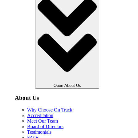
Open About Us
About Us
Why Choose On Track
Accreditation
Meet Our Team
Board of Directors
Testimonials
FAQs