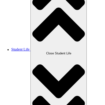
Student Life
Close Student Life