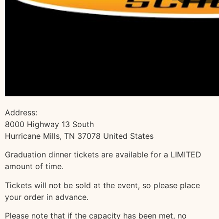
Address:
8000 Highway 13 South
Hurricane Mills, TN 37078 United States
Graduation dinner tickets are available for a LIMITED
amount of time.
Tickets will not be sold at the event, so please place
your order in advance.
Please note that if the capacity has been met, no