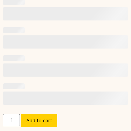
Add to cart