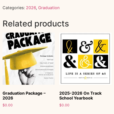
Categories:
2026
,
Graduation
Related products
Graduation Package –
2025-2026 On Track
2026
School Yearbook
$
0.00
$
0.00