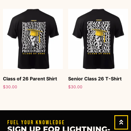
Class of 26 Parent Shirt
Senior Class 26 T-Shirt
$
30.00
$
30.00
FUEL YOUR KNOWLEDGE
SIGN UP FOR LIGHTNING-