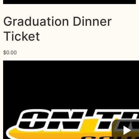
Graduation Dinner
Ticket
$
0.00