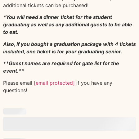
additional tickets can be purchased!
*You will need a dinner ticket for the student
graduating as well as any additional guests to be able
to eat.
Also, if you bought a graduation package with 4 tickets
included, one ticket is for your graduating senior.
**Guest names are required for gate list for the
event.**
Please email
[email protected]
if you have any
questions!