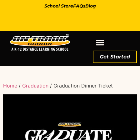
School Store
FAQs
Blog
Get Started
Home
/
Graduation
/ Graduation Dinner Ticket