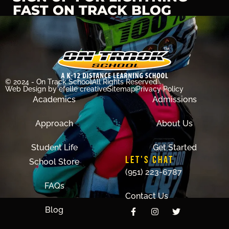
FAST ON TRACK BLOG
© 2024 - On Track School
All Rights Reserved
Web Design
by efelle creative
Sitemap
Privacy Policy
Academics
Admissions
Approach
About Us
Student Life
Get Started
LET'S CHAT
School Store
(951) 223-6787
FAQs
Contact Us
Blog