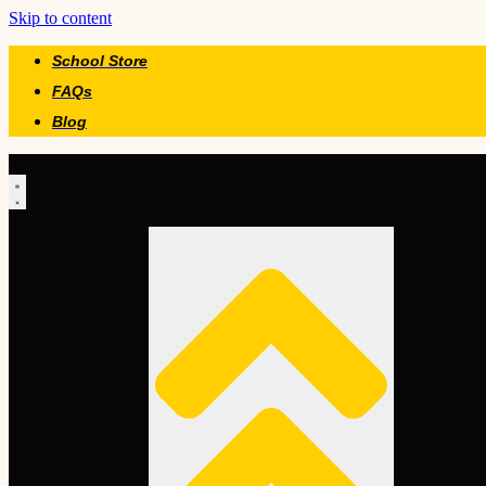
Skip to content
School Store
FAQs
Blog