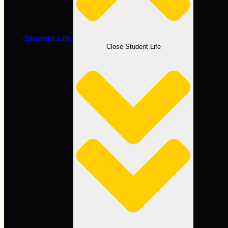
Student Life
Close Student Life