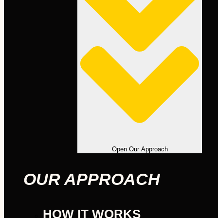
Open Our Approach
OUR APPROACH
HOW IT WORKS