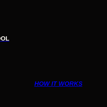
OOL
HOW IT WORKS