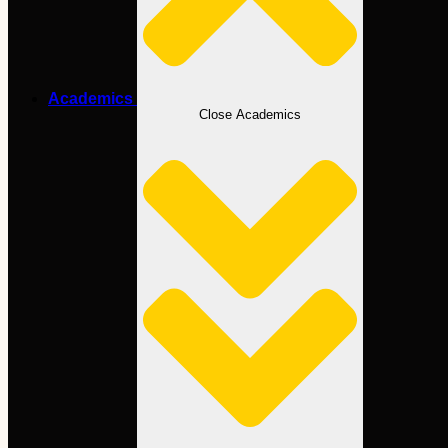
Academics
Close Academics