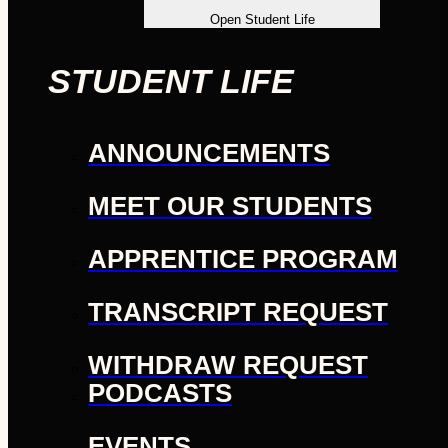
Open Student Life
STUDENT LIFE
ANNOUNCEMENTS
MEET OUR STUDENTS
APPRENTICE PROGRAM
TRANSCRIPT REQUEST
WITHDRAW REQUEST
PODCASTS
EVENTS