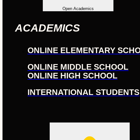
Open Academics
ACADEMICS
ONLINE ELEMENTARY SCH
ONLINE MIDDLE SCHOOL
ONLINE HIGH SCHOOL
INTERNATIONAL STUDENTS