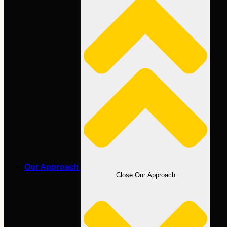
Our Approach
Close Our Approach