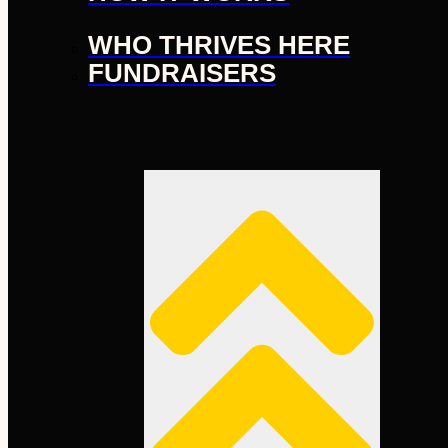
WHO THRIVES HERE
FUNDRAISERS