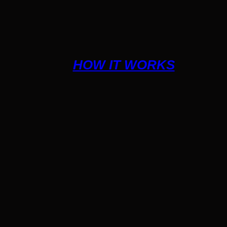
HOW IT WORKS