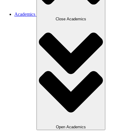
Academics
Close Academics
Open Academics