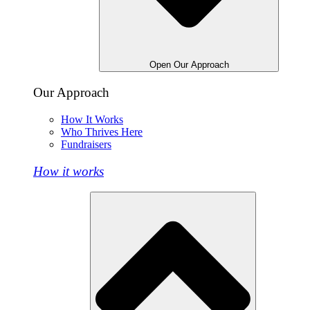
Open Our Approach
Our Approach
How It Works
Who Thrives Here
Fundraisers
How it works