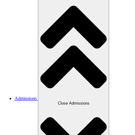
Admissions
Close Admissions