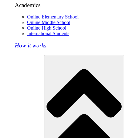
Academics
Online Elementary School
Online Middle School
Online High School
International Students
How it works