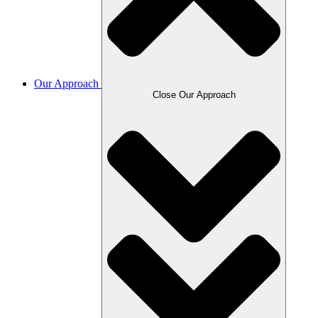
Our Approach
Close Our Approach