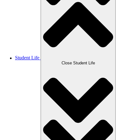
Student Life
Close Student Life