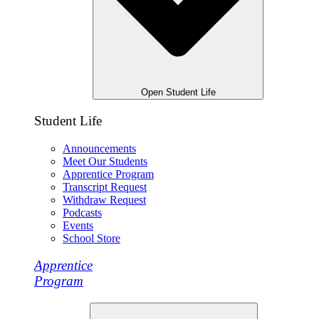
Open Student Life
Student Life
Announcements
Meet Our Students
Apprentice Program
Transcript Request
Withdraw Request
Podcasts
Events
School Store
Apprentice
Program