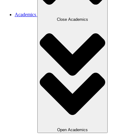
Academics
Close Academics
Open Academics