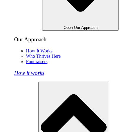
Open Our Approach
Our Approach
How It Works
Who Thrives Here
Fundraisers
How it works