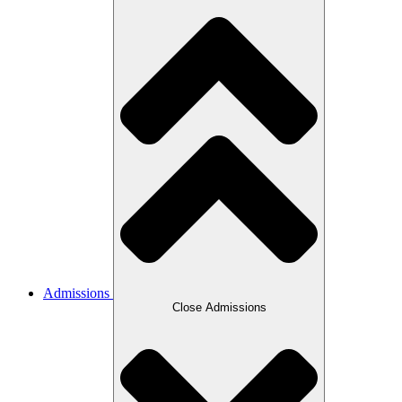
Admissions
Close Admissions