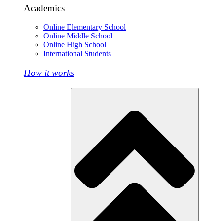
Academics
Online Elementary School
Online Middle School
Online High School
International Students
How it works