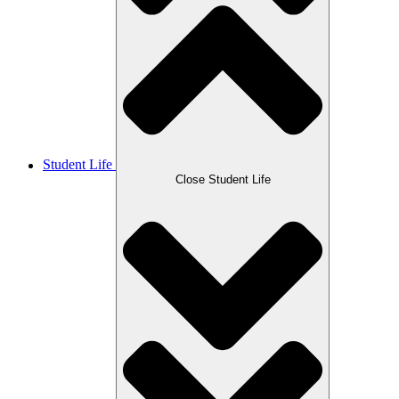
Student Life
Close Student Life