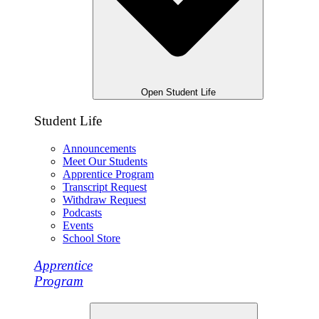
Open Student Life
Student Life
Announcements
Meet Our Students
Apprentice Program
Transcript Request
Withdraw Request
Podcasts
Events
School Store
Apprentice
Program