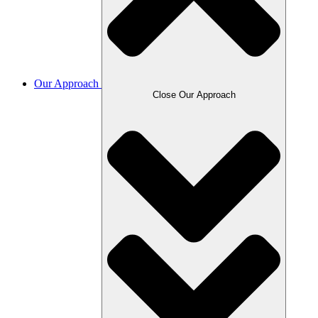
Our Approach
Close Our Approach