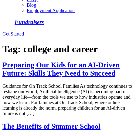
Blog
Employment Application
Fundraisers
Get Started
Tag:
college and career
Preparing Our Kids for an AI-Driven
Future: Skills They Need to Succeed
Guidance for On Track School Families As technology continues to
reshape our world, Artificial Intelligence (AI) is becoming part of
everyday life—from the tools we use to how industries operate and
how we learn. For families at On Track School, where online
learning is already the norm, preparing children for an AI-driven
future is not […]
The Benefits of Summer School