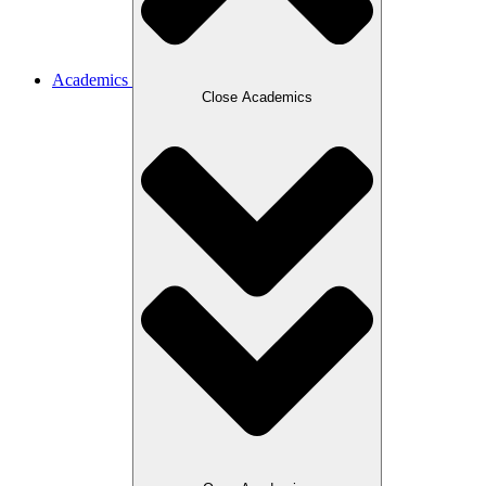
Academics
Close Academics