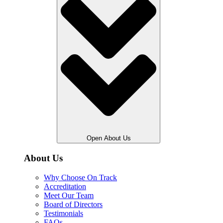
Open About Us
About Us
Why Choose On Track
Accreditation
Meet Our Team
Board of Directors
Testimonials
FAQs