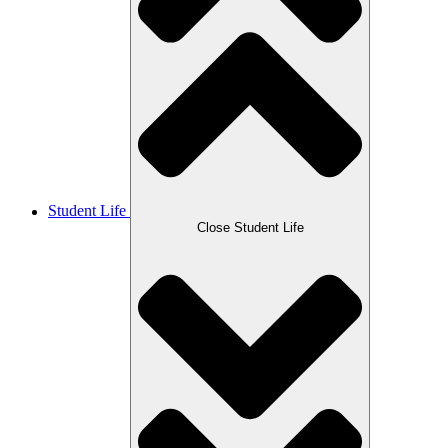
Student Life
Close Student Life