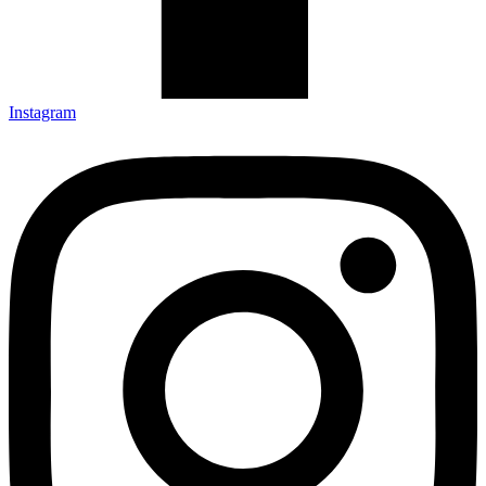
Instagram