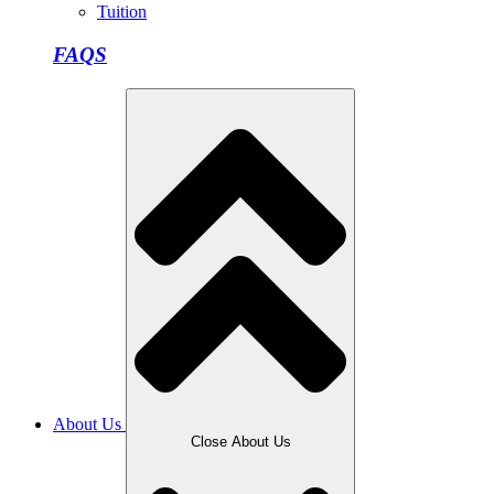
Tuition
FAQS
About Us
Close About Us