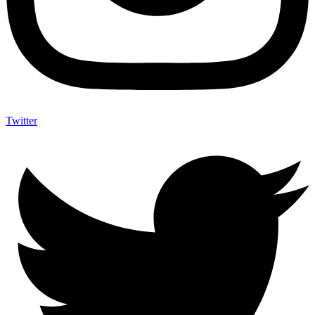
Twitter