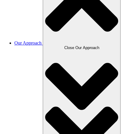
Our Approach
Close Our Approach