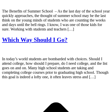
The Benefits of Summer School – As the last day of the school year
quickly approaches, the thought of summer school may be the last
think on the young minds of students who are counting the weeks
and days until the bell rings. I know, I was one of those kids for
sure. Working with students and teachers […]
Which Way Should I Go?
In today’s world students are bombarded with choices. Should I
attend college, how should I prepare, do I need college, and the list
goes on and on. Many high school students are taking and
completing college courses prior to graduating high school. Though
this goal is indeed a lofty one, it often leaves stress and […]