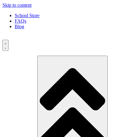
Skip to content
School Store
FAQs
Blog