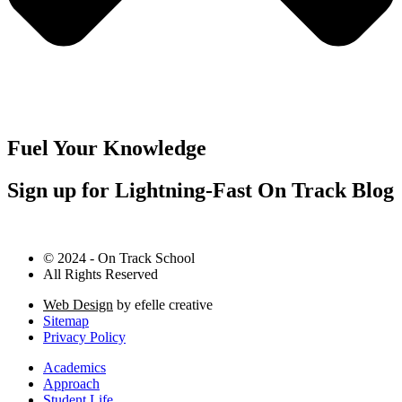
Fuel Your Knowledge
Sign up for Lightning-Fast On Track Blog
© 2024 - On Track School
All Rights Reserved
Web Design
by efelle creative
Sitemap
Privacy Policy
Academics
Approach
Student Life