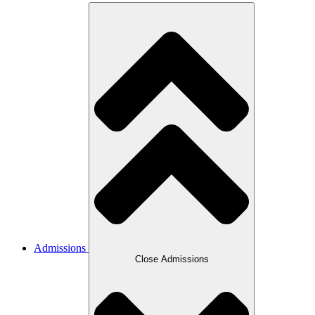
Admissions
Close Admissions