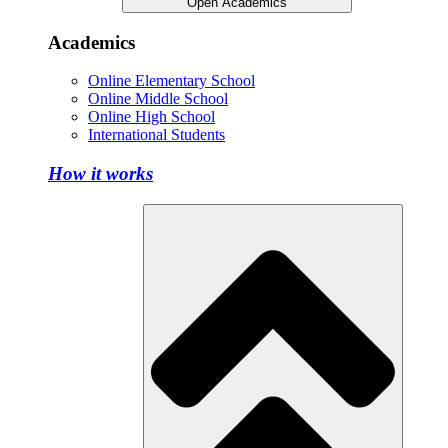
Open Academics
Academics
Online Elementary School
Online Middle School
Online High School
International Students
How it works