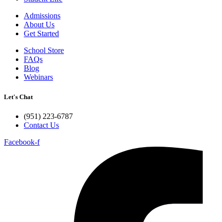
Admissions
About Us
Get Started
School Store
FAQs
Blog
Webinars
Let's Chat
(951) 223-6787
Contact Us
Facebook-f