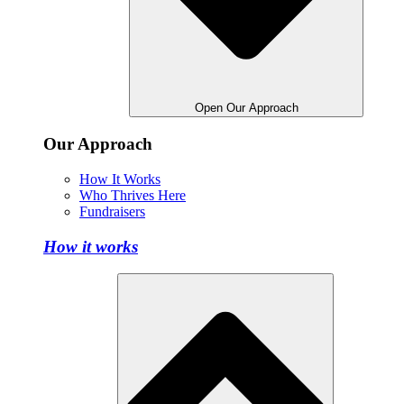
Open Our Approach
Our Approach
How It Works
Who Thrives Here
Fundraisers
How it works