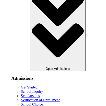
Open Admissions
Admissions
Get Started
School Inquiry
Scholarships
Verification of Enrollment
School Choice