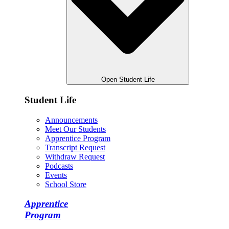
Open Student Life
Student Life
Announcements
Meet Our Students
Apprentice Program
Transcript Request
Withdraw Request
Podcasts
Events
School Store
Apprentice
Program