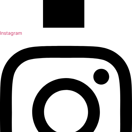
Instagram