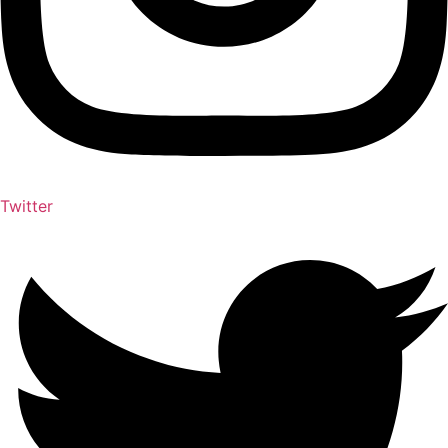
Twitter