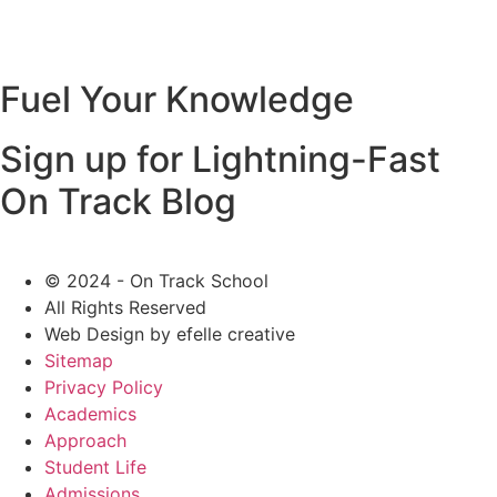
Fuel Your Knowledge
Sign up for Lightning-Fast
On Track Blog
© 2024 - On Track School
All Rights Reserved
Web Design
by efelle creative
Sitemap
Privacy Policy
Academics
Approach
Student Life
Admissions