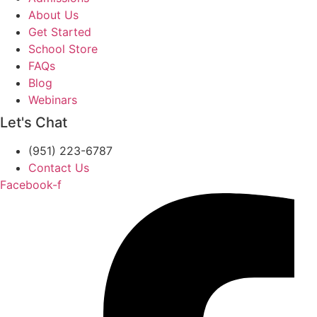
About Us
Get Started
School Store
FAQs
Blog
Webinars
Let's Chat
(951) 223-6787
Contact Us
Facebook-f