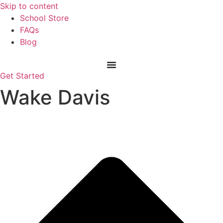
Skip
Skip to content
to
School Store
content
FAQs
Blog
Get Started
Wake Davis