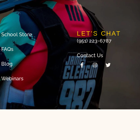
LET'S CHAT
School Store
(951) 223-6787
FAQs
Contact Us
Blog
Webinars