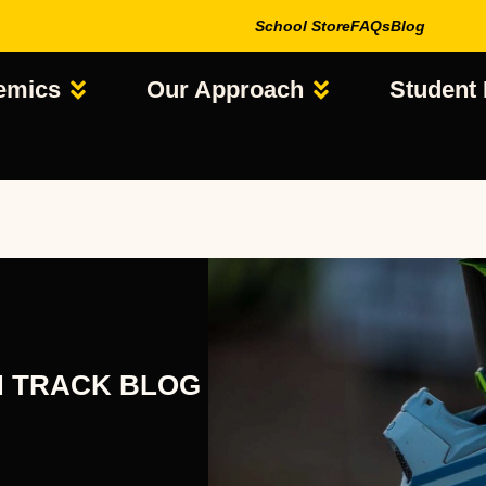
School Store
FAQs
Blog
emics
Our Approach
Student 
N TRACK BLOG