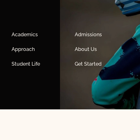
Academics
Admissions
Approach
About Us
Student Life
Get Started