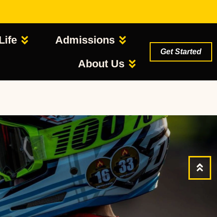
Life
Admissions
Get Started
About Us