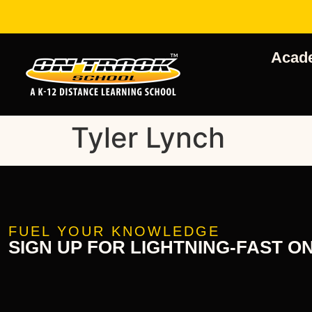
Acad
Tyler Lynch
FUEL YOUR KNOWLEDGE
SIGN UP FOR LIGHTNING-FAST O