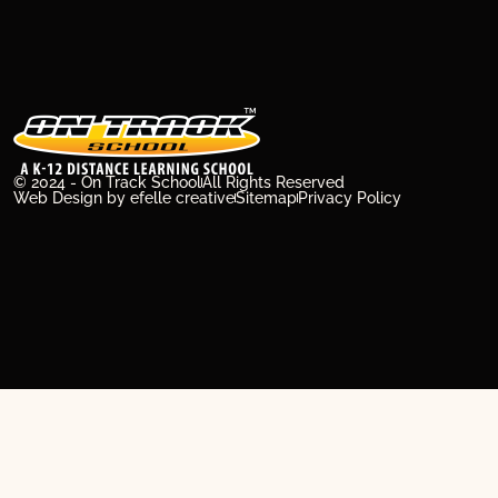
© 2024 - On Track School
All Rights Reserved
Web Design
by efelle creative
Sitemap
Privacy Policy