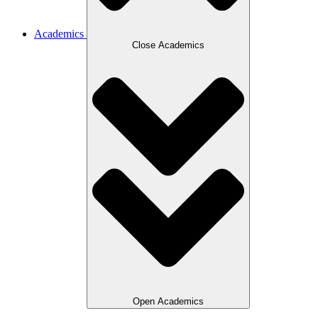
Academics
Close Academics
Open Academics