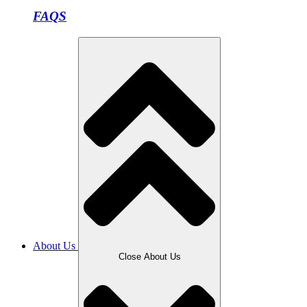
FAQS
About Us
Close About Us