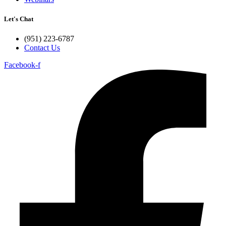
Let's Chat
(951) 223-6787
Contact Us
Facebook-f