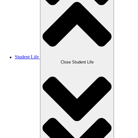
Student Life
Close Student Life