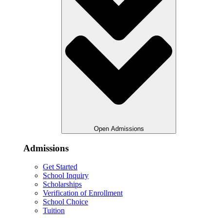
Open Admissions
Admissions
Get Started
School Inquiry
Scholarships
Verification of Enrollment
School Choice
Tuition