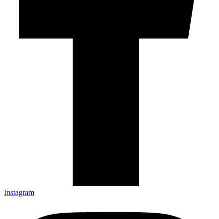
Instagram