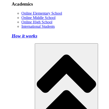
Academics
Online Elementary School
Online Middle School
Online High School
International Students
How it works