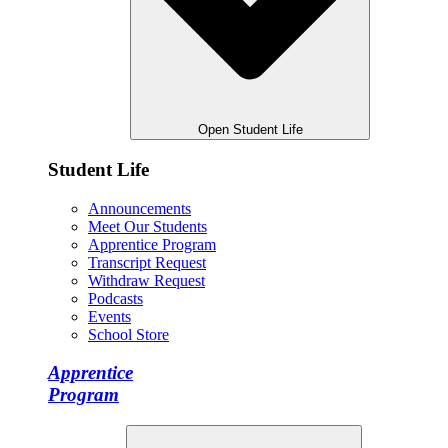
Open Student Life
Student Life
Announcements
Meet Our Students
Apprentice Program
Transcript Request
Withdraw Request
Podcasts
Events
School Store
Apprentice
Program