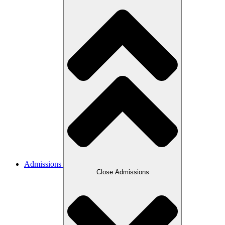
Admissions
Close Admissions