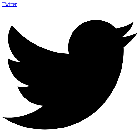
Twitter