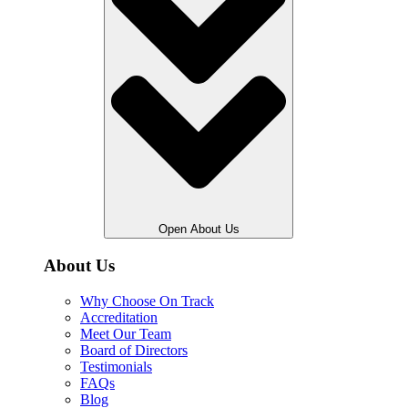
Open About Us
About Us
Why Choose On Track
Accreditation
Meet Our Team
Board of Directors
Testimonials
FAQs
Blog