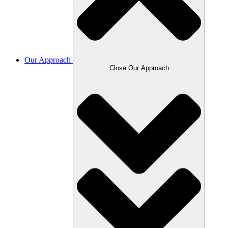
Our Approach
Close Our Approach