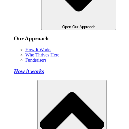
Open Our Approach
Our Approach
How It Works
Who Thrives Here
Fundraisers
How it works