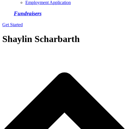
Employment Application
Fundraisers
Get Started
Shaylin Scharbarth