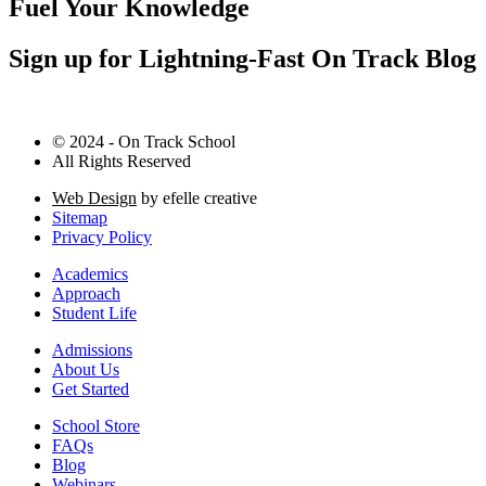
Fuel Your Knowledge
Sign up for Lightning-Fast On Track Blog
© 2024 - On Track School
All Rights Reserved
Web Design
by efelle creative
Sitemap
Privacy Policy
Academics
Approach
Student Life
Admissions
About Us
Get Started
School Store
FAQs
Blog
Webinars