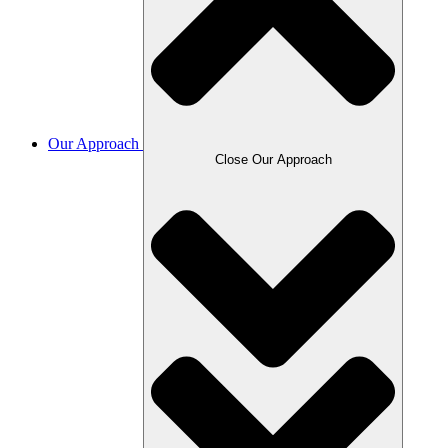
Our Approach
Close Our Approach