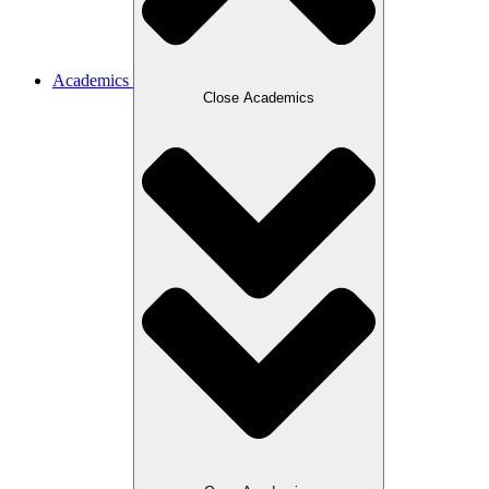
Academics
Close Academics