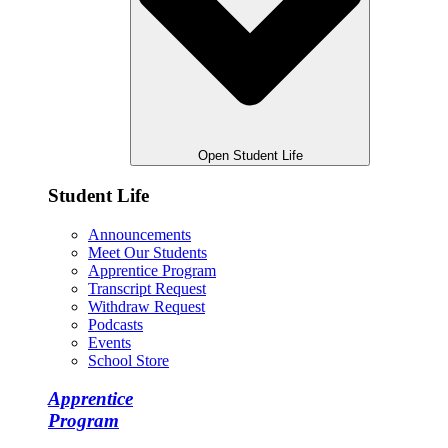
Open Student Life
Student Life
Announcements
Meet Our Students
Apprentice Program
Transcript Request
Withdraw Request
Podcasts
Events
School Store
Apprentice
Program