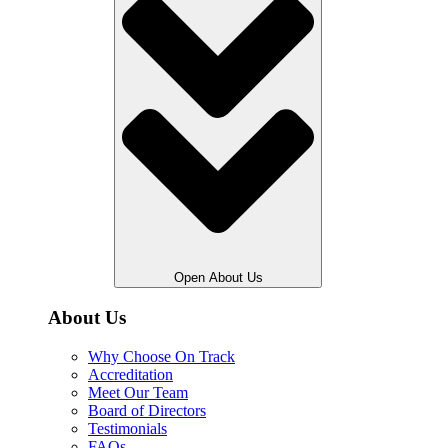
Open About Us
About Us
Why Choose On Track
Accreditation
Meet Our Team
Board of Directors
Testimonials
FAQs