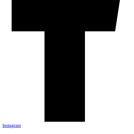
Instagram