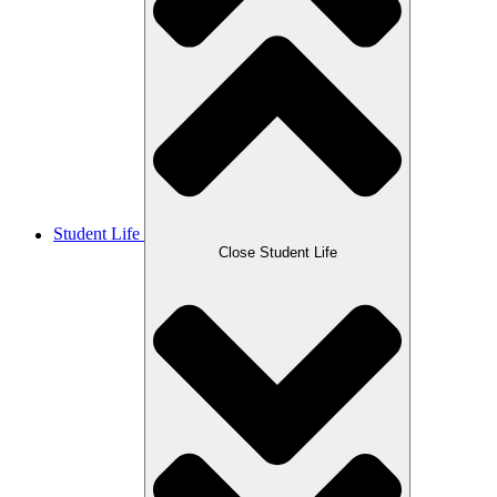
Student Life
Close Student Life