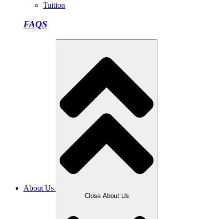
Tuition
FAQS
About Us
Close About Us