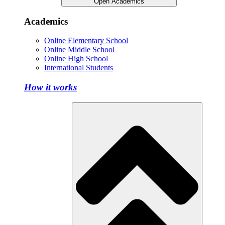
Open Academics
Academics
Online Elementary School
Online Middle School
Online High School
International Students
How it works