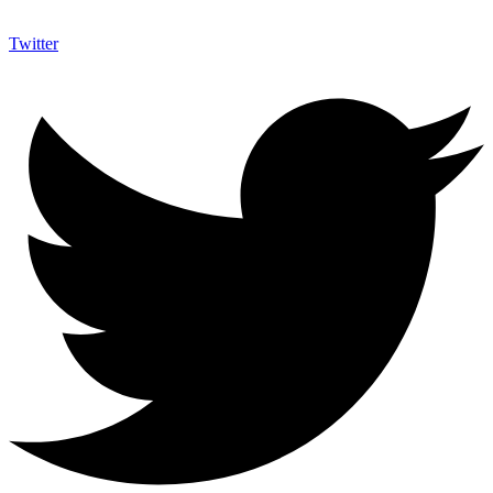
Twitter