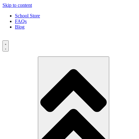
Skip to content
School Store
FAQs
Blog