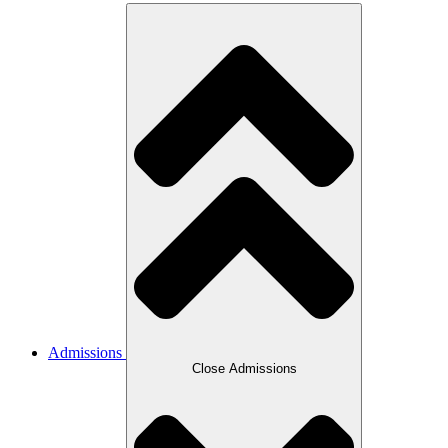
Admissions
Close Admissions