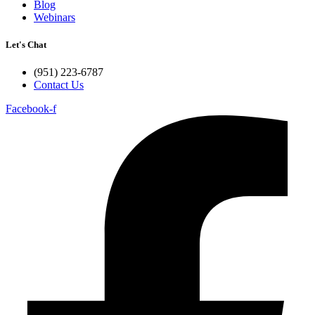
Blog
Webinars
Let's Chat
(951) 223-6787
Contact Us
Facebook-f