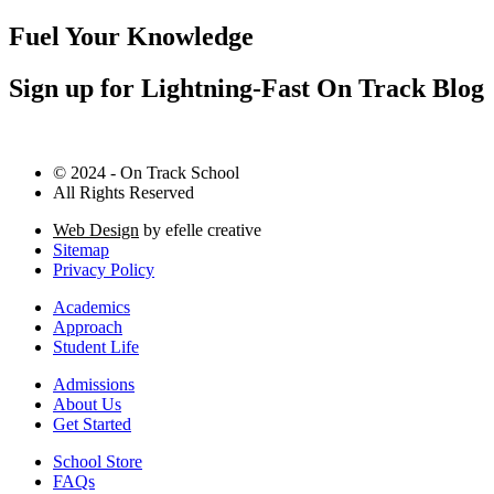
Fuel Your Knowledge
Sign up for Lightning-Fast On Track Blog
© 2024 - On Track School
All Rights Reserved
Web Design
by efelle creative
Sitemap
Privacy Policy
Academics
Approach
Student Life
Admissions
About Us
Get Started
School Store
FAQs