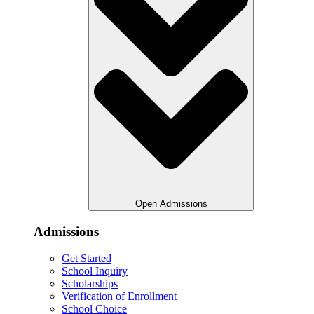
Open Admissions
Admissions
Get Started
School Inquiry
Scholarships
Verification of Enrollment
School Choice