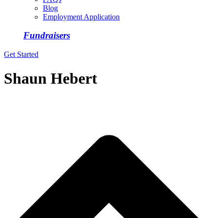
Blog
Employment Application
Fundraisers
Get Started
Shaun Hebert