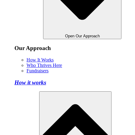
Open Our Approach
Our Approach
How It Works
Who Thrives Here
Fundraisers
How it works