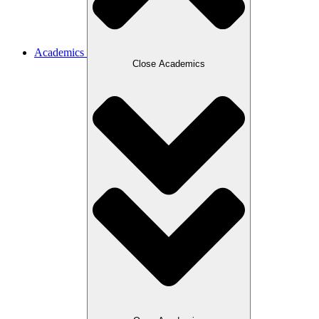
Academics
Close Academics