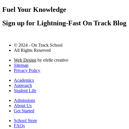
Fuel Your Knowledge
Sign up for Lightning-Fast On Track Blog
© 2024 - On Track School
All Rights Reserved
Web Design
by efelle creative
Sitemap
Privacy Policy
Academics
Approach
Student Life
Admissions
About Us
Get Started
School Store
FAQs