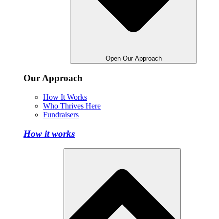
Open Our Approach
Our Approach
How It Works
Who Thrives Here
Fundraisers
How it works