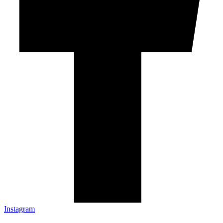
Instagram