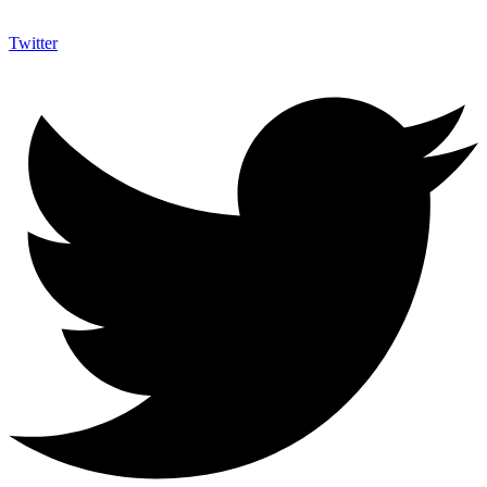
Twitter