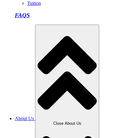
Tuition
FAQS
About Us
Close About Us