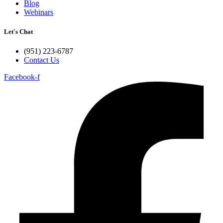
Blog
Webinars
Let's Chat
(951) 223-6787
Contact Us
Facebook-f