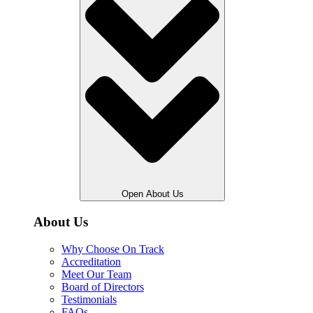
Open About Us
About Us
Why Choose On Track
Accreditation
Meet Our Team
Board of Directors
Testimonials
FAQs