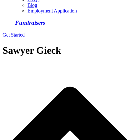
Blog
Employment Application
Fundraisers
Get Started
Sawyer Gieck