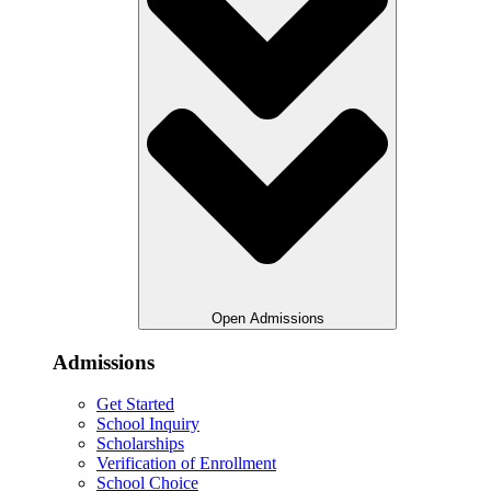
Open Admissions
Admissions
Get Started
School Inquiry
Scholarships
Verification of Enrollment
School Choice