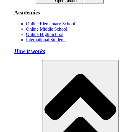
Open Academics
Academics
Online Elementary School
Online Middle School
Online High School
International Students
How it works