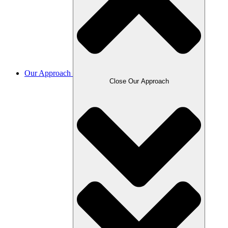
Our Approach
Close Our Approach