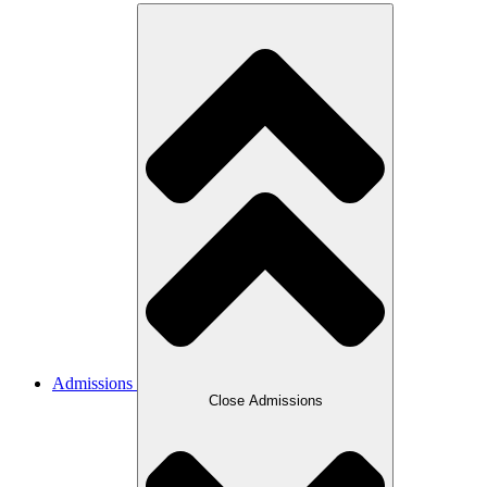
Admissions
Close Admissions