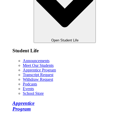
Open Student Life
Student Life
Announcements
Meet Our Students
Apprentice Program
Transcript Request
Withdraw Request
Podcasts
Events
School Store
Apprentice
Program