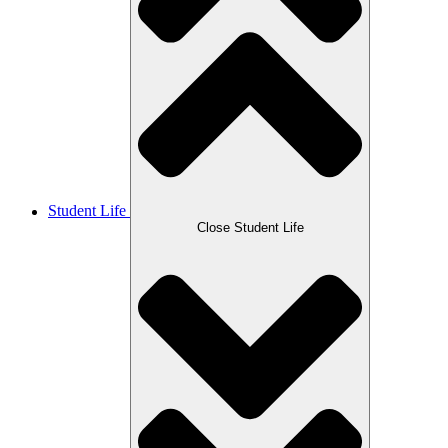
Student Life
Close Student Life