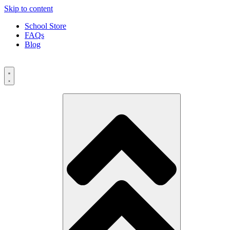
Skip to content
School Store
FAQs
Blog