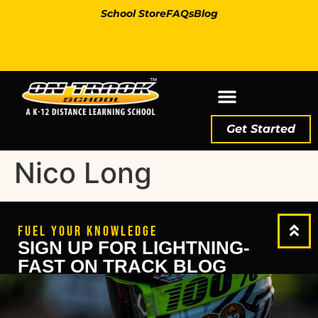
School Store
FAQs
Blog
Get Started
Nico Long
FUEL YOUR KNOWLEDGE
SIGN UP FOR LIGHTNING-
FAST ON TRACK BLOG