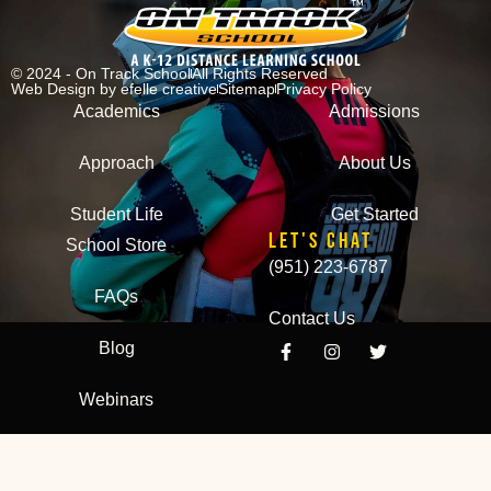
© 2024 - On Track School
All Rights Reserved
Web Design
by efelle creative
Sitemap
Privacy Policy
Academics
Admissions
Approach
About Us
Student Life
Get Started
LET'S CHAT
School Store
(951) 223-6787
FAQs
Contact Us
Blog
Webinars