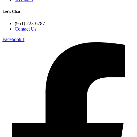
Let's Chat
(951) 223-6787
Contact Us
Facebook-f