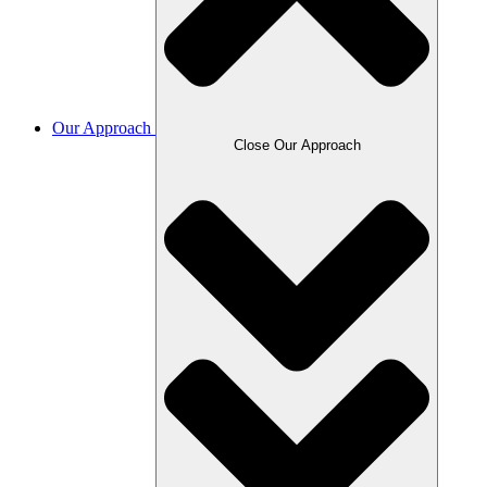
Our Approach
Close Our Approach