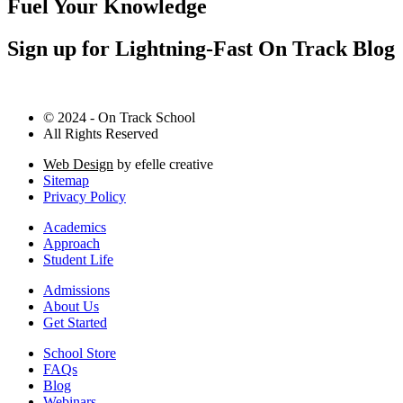
Fuel Your Knowledge
Sign up for Lightning-Fast On Track Blog
© 2024 - On Track School
All Rights Reserved
Web Design
by efelle creative
Sitemap
Privacy Policy
Academics
Approach
Student Life
Admissions
About Us
Get Started
School Store
FAQs
Blog
Webinars