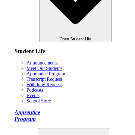
Open Student Life
Student Life
Announcements
Meet Our Students
Apprentice Program
Transcript Request
Withdraw Request
Podcasts
Events
School Store
Apprentice
Program