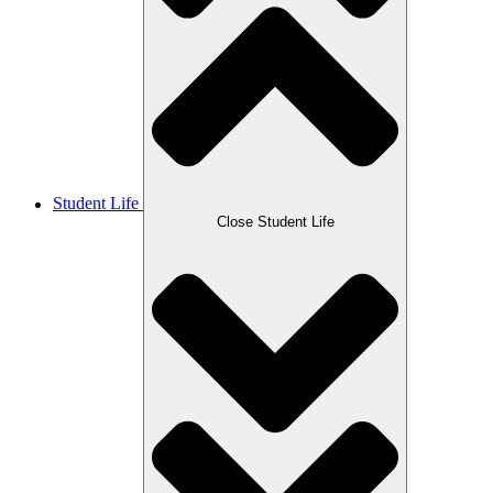
Student Life
Close Student Life