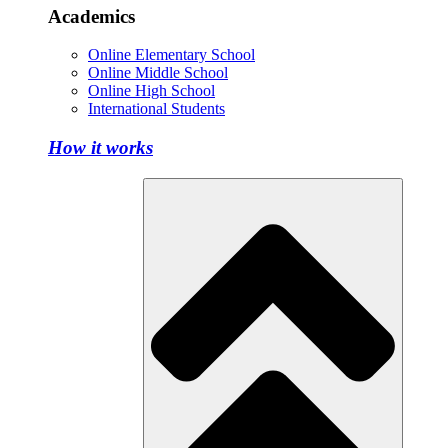
Academics
Online Elementary School
Online Middle School
Online High School
International Students
How it works