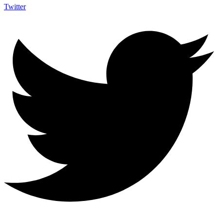
Twitter