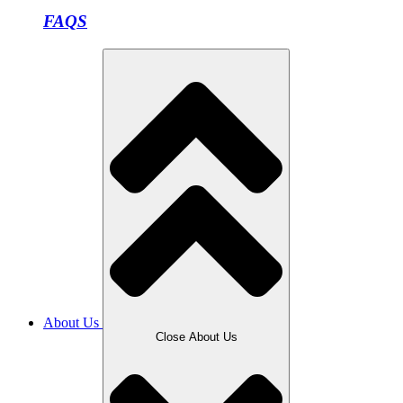
FAQS
About Us
Close About Us