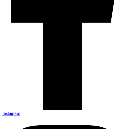
Instagram