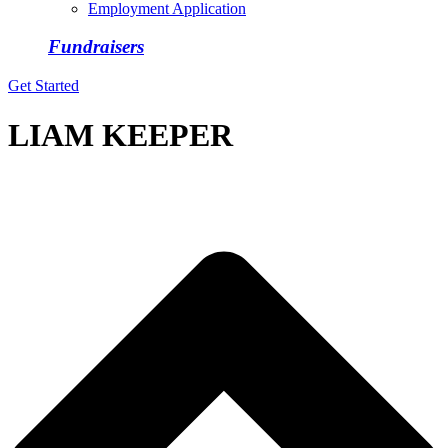
Employment Application
Fundraisers
Get Started
LIAM KEEPER