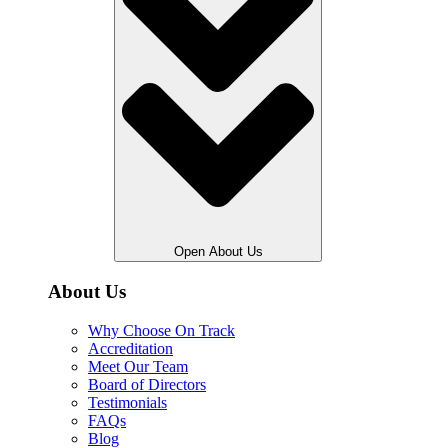
Open About Us
About Us
Why Choose On Track
Accreditation
Meet Our Team
Board of Directors
Testimonials
FAQs
Blog