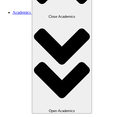
Academics
Close Academics
Open Academics