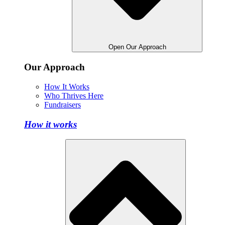
Open Our Approach
Our Approach
How It Works
Who Thrives Here
Fundraisers
How it works