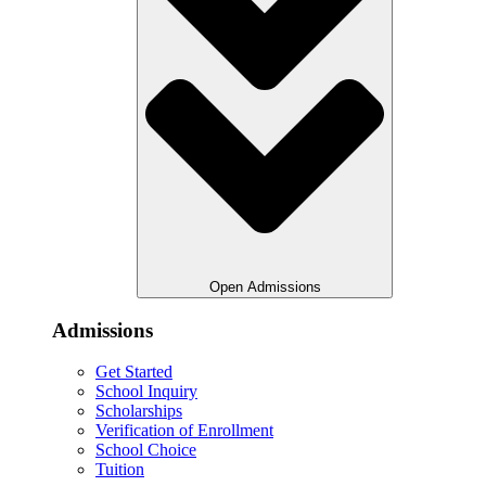
Open Admissions
Admissions
Get Started
School Inquiry
Scholarships
Verification of Enrollment
School Choice
Tuition