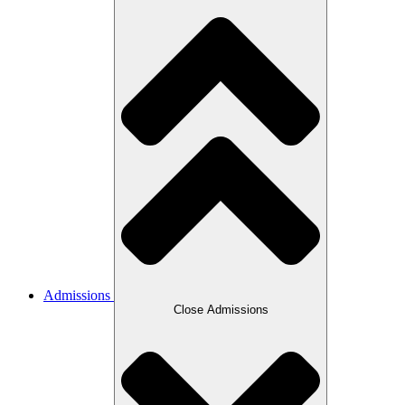
Admissions
Close Admissions