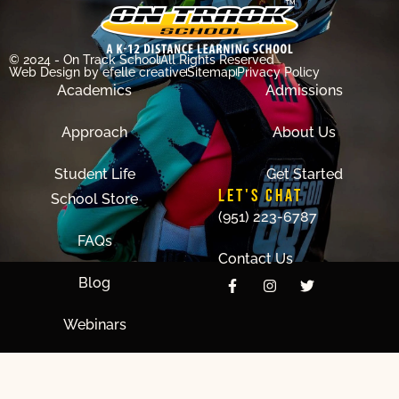
© 2024 - On Track School
All Rights Reserved
Web Design
by efelle creative
Sitemap
Privacy Policy
Academics
Admissions
Approach
About Us
Student Life
Get Started
LET'S CHAT
School Store
(951) 223-6787
FAQs
Contact Us
Blog
Webinars