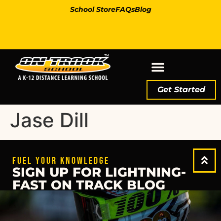
School Store
FAQs
Blog
Get Started
Jase Dill
FUEL YOUR KNOWLEDGE
SIGN UP FOR LIGHTNING-
FAST ON TRACK BLOG