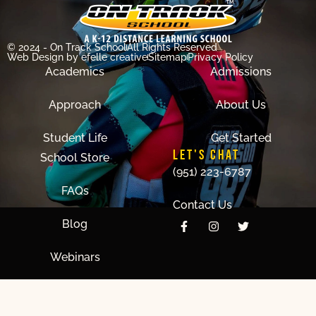
© 2024 - On Track School
All Rights Reserved
Web Design
by efelle creative
Sitemap
Privacy Policy
Academics
Admissions
Approach
About Us
Student Life
Get Started
LET'S CHAT
School Store
(951) 223-6787
FAQs
Contact Us
Blog
Webinars