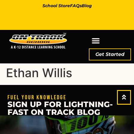
School Store
FAQs
Blog
Get Started
Ethan Willis
FUEL YOUR KNOWLEDGE
SIGN UP FOR LIGHTNING-
FAST ON TRACK BLOG