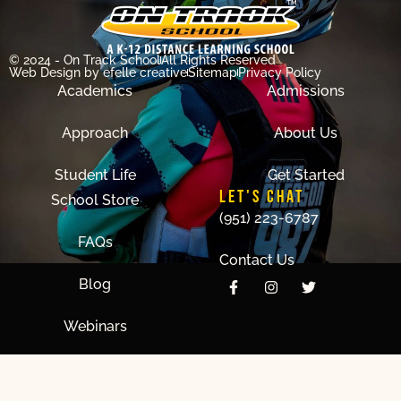
© 2024 - On Track School
All Rights Reserved
Web Design
by efelle creative
Sitemap
Privacy Policy
Academics
Admissions
Approach
About Us
Student Life
Get Started
LET'S CHAT
School Store
(951) 223-6787
FAQs
Contact Us
Blog
Webinars