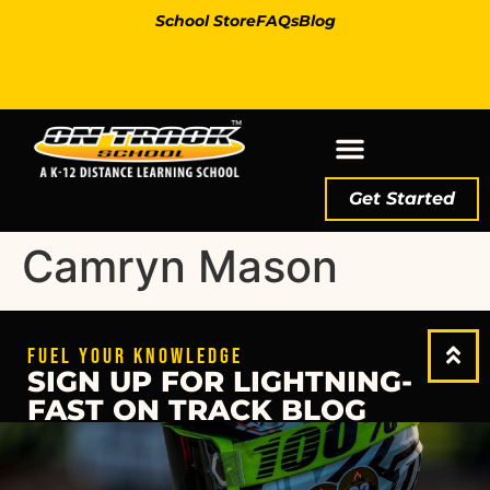
School Store
FAQs
Blog
Get Started
Camryn Mason
FUEL YOUR KNOWLEDGE
SIGN UP FOR LIGHTNING-
FAST ON TRACK BLOG