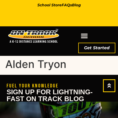
School Store
FAQs
Blog
Get Started
Alden Tryon
FUEL YOUR KNOWLEDGE
SIGN UP FOR LIGHTNING-
FAST ON TRACK BLOG