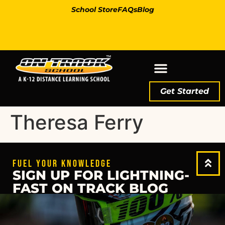
School Store
FAQs
Blog
Get Started
Theresa Ferry
FUEL YOUR KNOWLEDGE
SIGN UP FOR LIGHTNING-
FAST ON TRACK BLOG