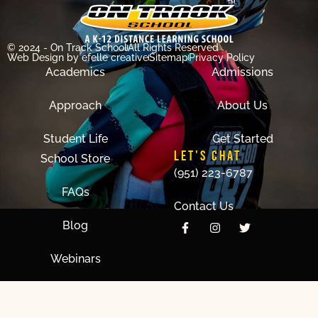
© 2024 - On Track School
All Rights Reserved
Web Design
by efelle creative
Sitemap
Privacy Policy
Academics
Admissions
Approach
About Us
Student Life
Get Started
LET'S CHAT
School Store
(951) 223-6787
FAQs
Contact Us
Blog
Webinars