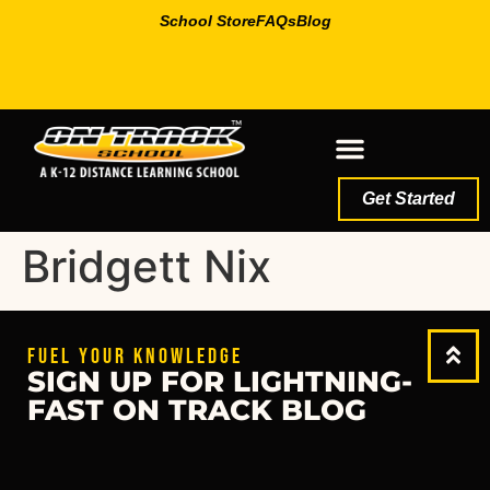
School Store
FAQs
Blog
Get Started
Bridgett Nix
FUEL YOUR KNOWLEDGE
SIGN UP FOR LIGHTNING-
FAST ON TRACK BLOG