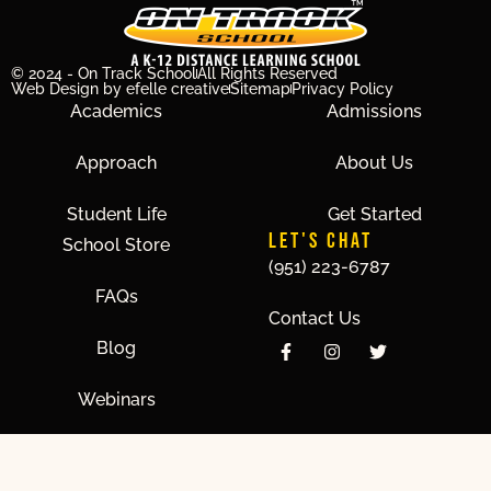
© 2024 - On Track School
All Rights Reserved
Web Design
by efelle creative
Sitemap
Privacy Policy
Academics
Admissions
Approach
About Us
Student Life
Get Started
LET'S CHAT
School Store
(951) 223-6787
FAQs
Contact Us
Blog
Webinars