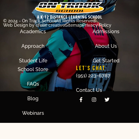
© 2024 - On Track School
All Rights Reserved
Web Design
by efelle creative
Sitemap
Privacy Policy
Academics
Admissions
Approach
About Us
Student Life
Get Started
LET'S CHAT
School Store
(951) 223-6787
FAQs
Contact Us
Blog
Webinars