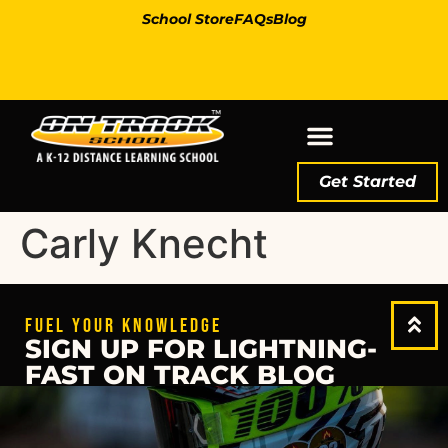
School Store
FAQs
Blog
Get Started
Carly Knecht
FUEL YOUR KNOWLEDGE
SIGN UP FOR LIGHTNING-
FAST ON TRACK BLOG